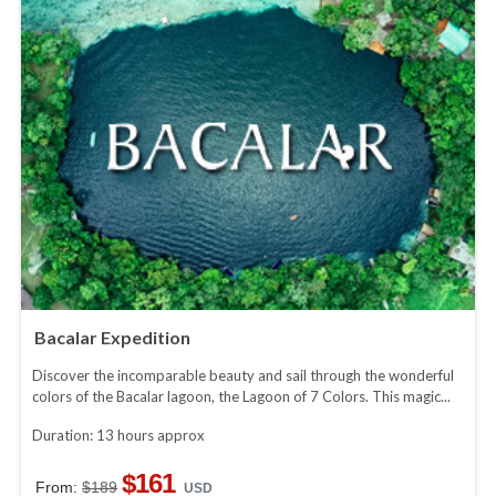
Bacalar Expedition
Discover the incomparable beauty and sail through the wonderful
colors of the Bacalar lagoon, the Lagoon of 7 Colors. This magic...
Duration: 13 hours approx
$161
From:
$189
USD