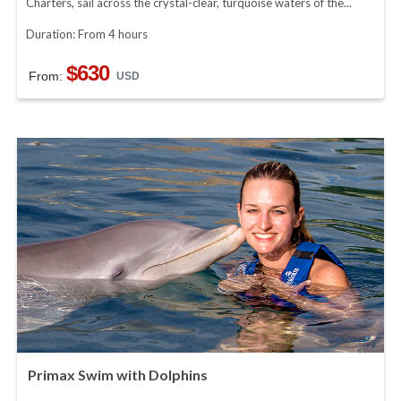
Charters, sail across the crystal-clear, turquoise waters of the...
Duration: From 4 hours
$630
From:
USD
Primax Swim with Dolphins