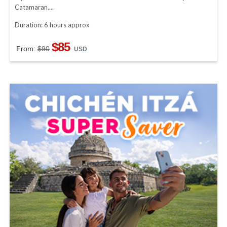
Catamaran....
Duration: 6 hours approx
$85
From:
$90
USD