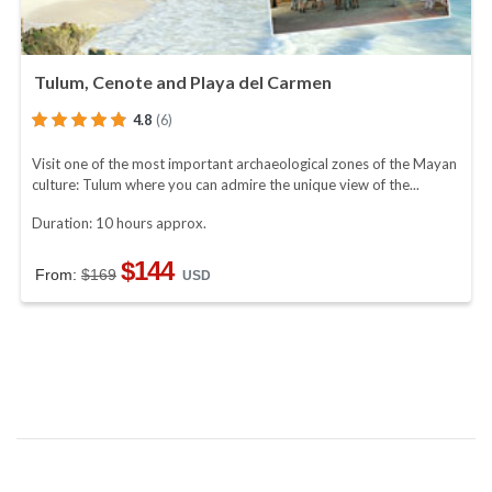
Tulum, Cenote and Playa del Carmen
4.8
(6)
Visit one of the most important archaeological zones of the Mayan
culture: Tulum where you can admire the unique view of the...
Duration: 10 hours approx.
$144
From:
$169
USD