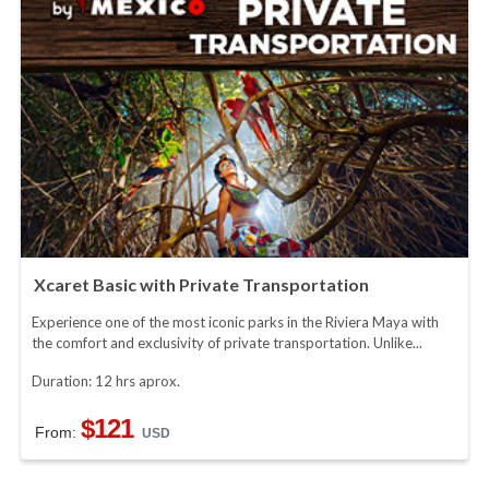
Xcaret Basic with Private Transportation
Experience one of the most iconic parks in the Riviera Maya with
the comfort and exclusivity of private transportation. Unlike...
Duration: 12 hrs aprox.
$121
From:
USD