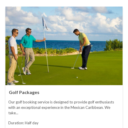
Golf Packages
Our golf booking service is designed to provide golf enthusiasts
with an exceptional experience in the Mexican Caribbean. We
take...
Duration: Half day