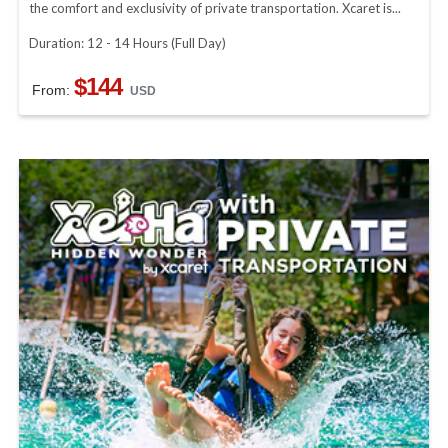
the comfort and exclusivity of private transportation. Xcaret is...
Duration: 12 - 14 Hours (Full Day)
$144
From:
USD