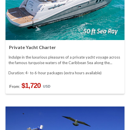
Private Yacht Charter
Indulge in the luxurious pleasures of a private yacht voyage across
the famous turquoise waters of the Caribbean Sea along the...
Duration: 4- to 6-hour packages (extra hours available)
$1,720
From:
USD