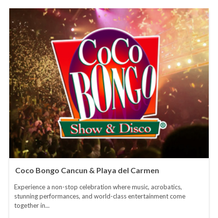
Coco Bongo Cancun & Playa del Carmen
Experience a non-stop celebration where music, acrobatics,
stunning performances, and world-class entertainment come
together in...