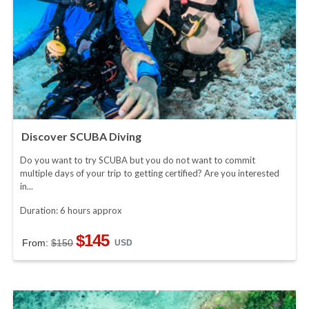
Discover SCUBA Diving
Do you want to try SCUBA but you do not want to commit
multiple days of your trip to getting certified? Are you interested
in...
Duration: 6 hours approx
$145
From:
$150
USD