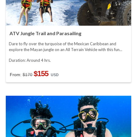
ATV Jungle Trail and Parasailing
Dare to fly over the turquoise of the Mexican Caribbean and
explore the Mayan jungle on an All Terrain Vehicle with this fun...
Duration: Around 4 hrs.
$155
From:
$170
USD