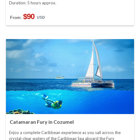
Duration: 5 hours approx.
$90
From:
USD
Catamaran Fury in Cozumel
Enjoy a complete Caribbean experience as you sail across the
crystal-clear waters of the Caribbean Sea aboard the Fury