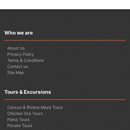
Who we are
About Us
Privacy Policy
Terms & Conditions
Contact us
Site Map
Tours & Excursions
Cancun & Riviera Maya Tours
Chichen Itza Tours
Parks Tours
Private Tours