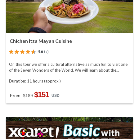
Chichen Itza Mayan Cuisine
4.6
(7)
On this tour we offer a cultural alternative as much fun to visit one
of the Seven Wonders of the World. We will learn about the...
Duration: 11 hours (approx.)
$151
From:
$189
USD