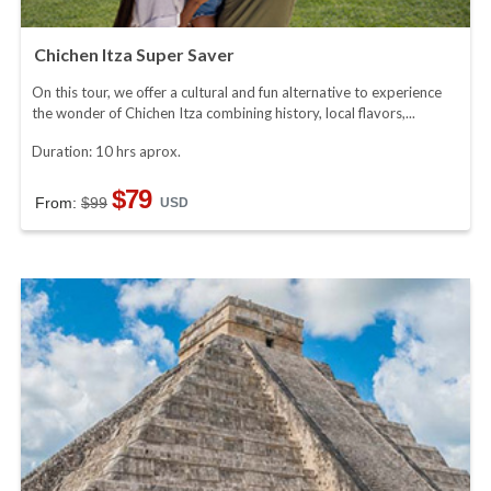
Chichen Itza Super Saver
On this tour, we offer a cultural and fun alternative to experience
the wonder of Chichen Itza combining history, local flavors,...
Duration: 10 hrs aprox.
$79
From:
$99
USD