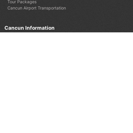
Tour Packages
Cancun Airport Transportation
Cancun Information
What to do in Cancun
Travel Guide
Cancun Travel Blog
Cancun Live Cams
Customer support
Check my booking
Contact us:
+52 (998) 849-4911