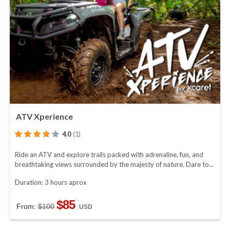
ATV Xperience
4.0
(1)
Ride an ATV and explore trails packed with adrenaline, fun, and
breathtaking views surrounded by the majesty of nature. Dare to...
Duration: 3 hours aprox
$85
From:
$100
USD