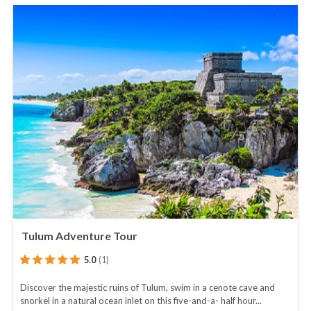
Tulum Adventure Tour
5.0
(1)
Discover the majestic ruins of Tulum, swim in a cenote cave and
snorkel in a natural ocean inlet on this five-and-a- half hour...