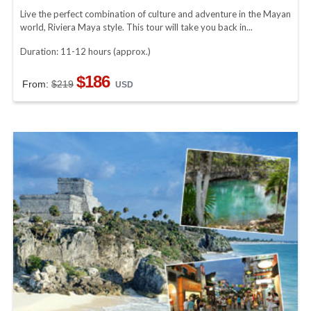
Live the perfect combination of culture and adventure in the Mayan
world, Riviera Maya style. This tour will take you back in...
Duration: 11-12 hours (approx.)
$186
From:
$219
USD