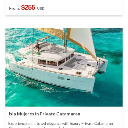
$255
From:
USD
Isla Mujeres in Private Catamaran
Experience unmatched elegance with luxury Private Catamaran