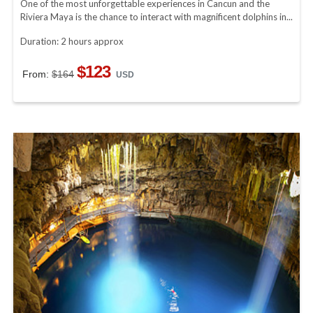
One of the most unforgettable experiences in Cancun and the
Riviera Maya is the chance to interact with magnificent dolphins in...
Duration: 2 hours approx
$123
From:
$164
USD