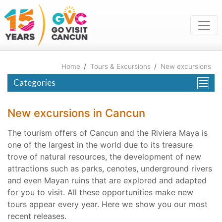
Home
/
Tours & Excursions
/
New excursions
Categories
New excursions in Cancun
The tourism offers of Cancun and the Riviera Maya is
one of the largest in the world due to its treasure
trove of natural resources, the development of new
attractions such as parks, cenotes, underground rivers
and even Mayan ruins that are explored and adapted
for you to visit. All these opportunities make new
tours appear every year. Here we show you our most
recent releases.