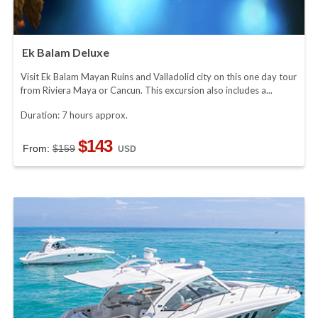
Ek Balam Deluxe
Visit Ek Balam Mayan Ruins and Valladolid city on this one day tour
from Riviera Maya or Cancun. This excursion also includes a...
Duration: 7 hours approx.
$143
From:
$159
USD