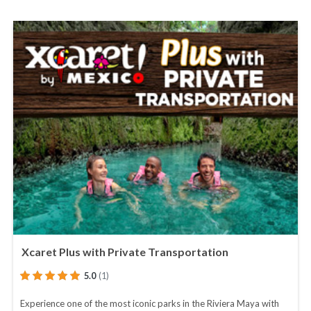
Xcaret Plus with Private Transportation
5.0
(1)
Experience one of the most iconic parks in the Riviera Maya with