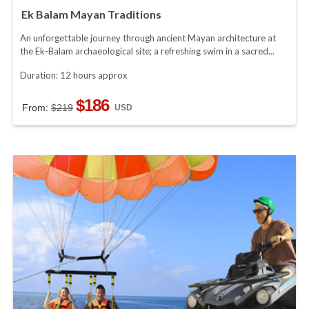
Ek Balam Mayan Traditions
An unforgettable journey through ancient Mayan architecture at
the Ek-Balam archaeological site; a refreshing swim in a sacred...
Duration: 12 hours approx
$186
From:
$219
USD