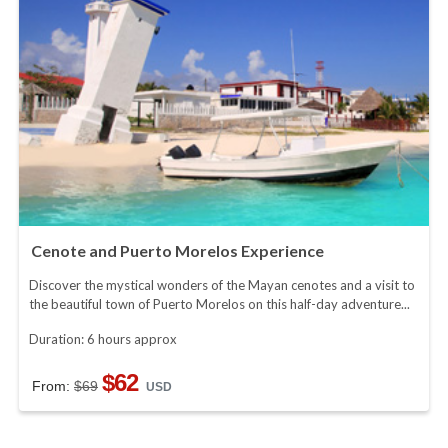
Cenote and Puerto Morelos Experience
Discover the mystical wonders of the Mayan cenotes and a visit to
the beautiful town of Puerto Morelos on this half-day adventure...
Duration: 6 hours approx
$62
From:
$69
USD