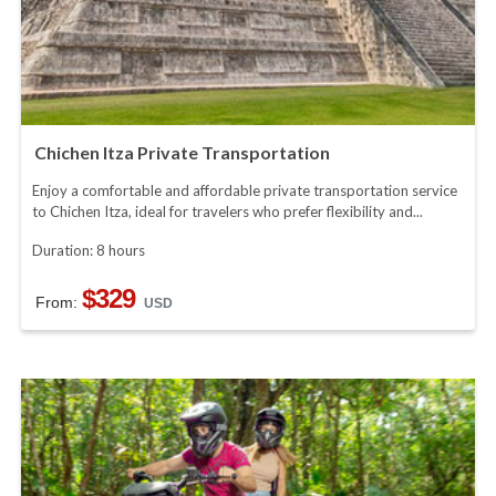
Chichen Itza Private Transportation
Enjoy a comfortable and affordable private transportation service
to Chichen Itza, ideal for travelers who prefer flexibility and...
Duration: 8 hours
$329
From:
USD