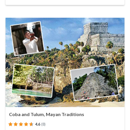
Coba and Tulum, Mayan Traditions
4.6
(8)