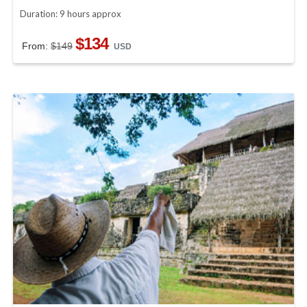
Duration: 9 hours approx
$134
From:
$149
USD