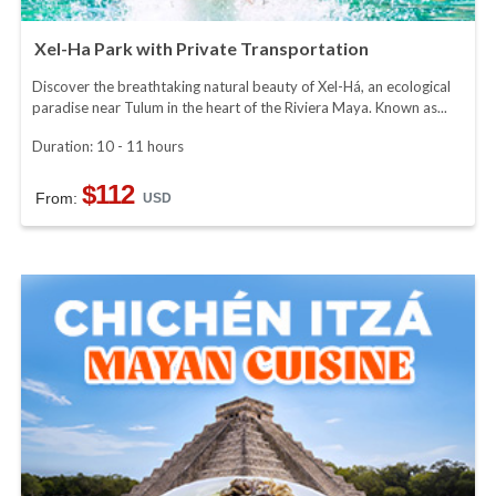
Xel-Ha Park with Private Transportation
Discover the breathtaking natural beauty of Xel-Há, an ecological
paradise near Tulum in the heart of the Riviera Maya. Known as...
Duration: 10 - 11 hours
$112
From:
USD