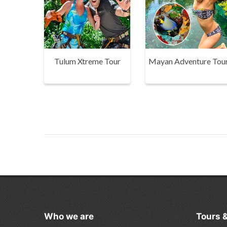
Tulum Xtreme Tour
Mayan Adventure Tou
Who we are
Tours 