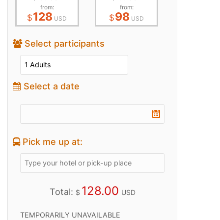
from:
from:
128
98
$
$
USD
USD
Select participants
Select a date
Pick me up at:
128.00
Total:
$
USD
TEMPORARILY UNAVAILABLE