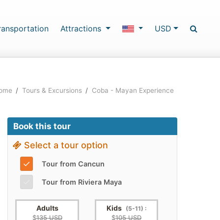
ransportation
Attractions
USD
ome
/
Tours & Excursions
/
Coba - Mayan Experience
Book this tour
Select a tour option
✓
Tour from Cancun
✓
Tour from Riviera Maya
Adults
Kids
(5-11) :
$
135 USD
$
105 USD