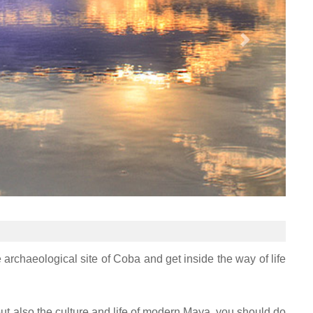
e archaeological site of Coba and get inside the way of life
 but also the culture and life of modern Maya, you should do