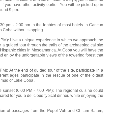
 if you have other activity earlier. You will be picked up in
round 9 pm.
:30 pm - 2:00 pm in the lobbies of most hotels in Cancun
to Coba without stopping.
: Live a unique experience in which we approach the
a guided tour through the trails of the archaeological site
-Hispanic cities in Mesoamerica. At Coba you will have the
d enjoy the unforgettable views of the towering forest that
t the end of guided tour of the site, participate in a
rent ages participate in the rescue of one of the oldest
he mud of Lake Coba .
set (6:00 PM - 7:00 PM): The regional cuisine could
ared for you a delicious typical dinner, while enjoying the
on of passages from the Popol Vuh and Chilam Balam,