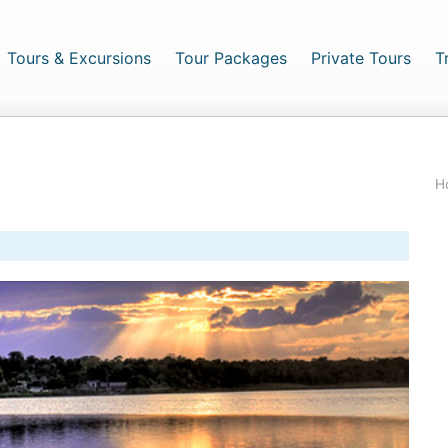
urrent)
Tours & Excursions
Tour Packages
Private Tours
T
H