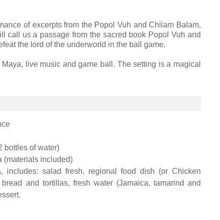
formance of excerpts from the Popol Vuh and Chilam Balam,
ll call us a passage from the sacred book Popol Vuh and
feat the lord of the underworld in the ball game.
 Maya, live music and game ball. The setting is a magical
nce
2 bottles of water)
 (materials included)
 includes: salad fresh, regional food dish (or Chicken
, bread and tortillas, fresh water (Jamaica, tamarind and
essert.