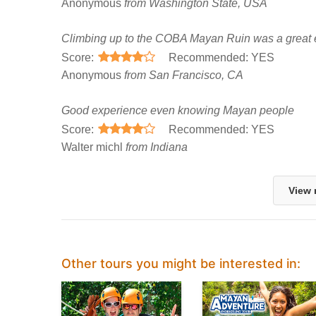
Anonymous
from Washington State, USA
Climbing up to the COBA Mayan Ruin was a great 
Score:
Recommended: YES
Anonymous
from San Francisco, CA
Good experience even knowing Mayan people
Score:
Recommended: YES
Walter michl
from Indiana
View 
Other tours you might be interested in: