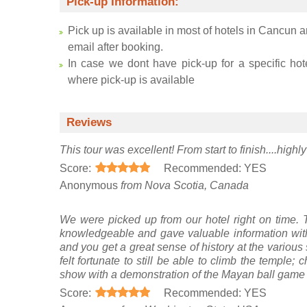
Pick-up Information:
Pick up is available in most of hotels in Cancun a
email after booking.
In case we dont have pick-up for a specific hot
where pick-up is available
Reviews
This tour was excellent! From start to finish....hig
Score:
Recommended: YES
Anonymous
from Nova Scotia, Canada
We were picked up from our hotel right on time.
knowledgeable and gave valuable information with
and you get a great sense of history at the various 
felt fortunate to still be able to climb the temple;
show with a demonstration of the Mayan ball game a
Score:
Recommended: YES