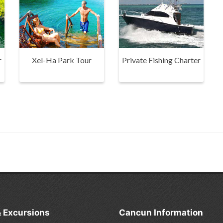
r
Xel-Ha Park Tour
Private Fishing Charter
& Excursions
Cancun Information