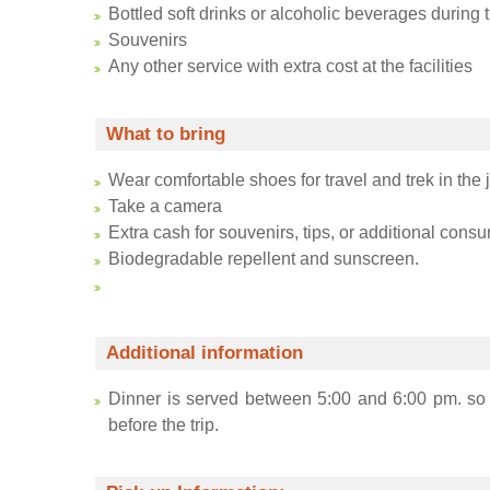
Bottled soft drinks or alcoholic beverages during 
Souvenirs
Any other service with extra cost at the facilities
What to bring
Wear comfortable shoes for travel and trek in the 
Take a camera
Extra cash for souvenirs, tips, or additional consu
Biodegradable repellent and sunscreen.
Additional information
Dinner is served between 5:00 and 6:00 pm. so i
before the trip.