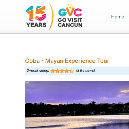
(c
Home
Coba - Mayan Experience Tour
Overall rating:
(
8
Reviews
)