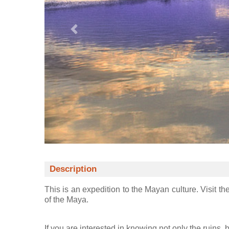
Description
This is an expedition to the Mayan culture. Visit th
of the Maya.
If you are interested in knowing not only the ruins,