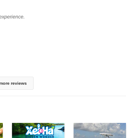
experience.
more reviews