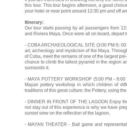
this tour. This tour begins afternoon, a good choice
your hotel or near point around 12:30 pm and off a
Itinerary:
Our tour starts passing by all passengers from 12
and Riviera Maya. Once were all on board, depart 
- COBA ARCHAEOLOGICAL SITE (3:00 PM-5: 00 PM)
art, archeology and mysticism of the Maya. Through 
of Coba, meet the remains of one of the largest pre
chance to climb the tallest pyramid in the region an
surrounds it.
- MAYA POTTERY WORKSHOP (5:00 PM - 6:00 PM): A
Mayan pottery workshop in which children of diffe
traditions of this great culture: the Pottery, using t
- DINNER IN FRONT OF THE LAGOON Enjoy the sun
not stay out of this experience is why we have prep
sunset view on the reflection of the lagoon.
- MAYAN THEATER - Ball game and representati