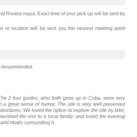
nd Riviera maya. Exact time of your pick-up will be sent by
el or location will be sent you the nearest meeting point
hly recommended.
 The 2 tour guides, who both grew up in Coba, were very
 a great sense of humor. The site is very well preserved
structures. We loved the option to explore the site by bike,
 cherished the visit to a local family; and loved the evening
nd rituals surrounding it.