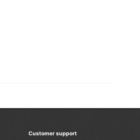
Customer support