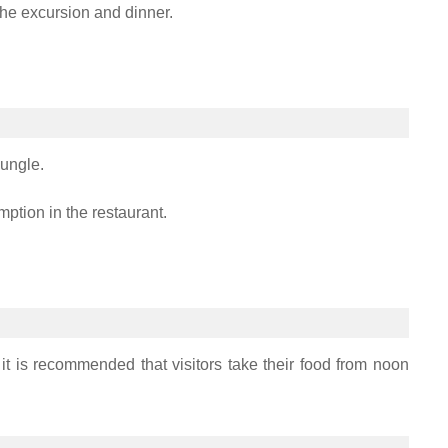
the excursion and dinner.
jungle.
mption in the restaurant.
t is recommended that visitors take their food from noon