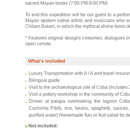
sacred Mayan books (7:00 PM-8:00 PM)
To end this expedition will be our guest to a per
Mayan spoken native artists and musicians who wi
Chilam Balam, in which the mythical divine twins de
* Features original designs costumes, dialogues in
open cenote.
What's included
Luxury Transportation with A / A and travel insura
Bilingual guide
Visit to the archaeological site of Coba (Includes 
Visit a pottery workshop in the community of Coba
Dinner at palapa overlooking the lagoon Coba,
Cochinita Pibil), rice, beans, spaghetti, sauces
purified water) Homemade flan or fruit salad for d
Not included: