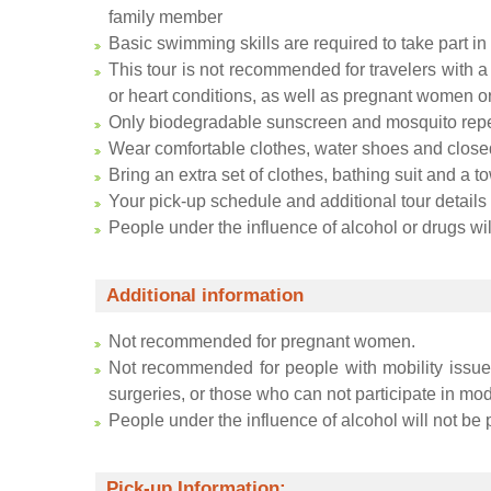
family member
Basic swimming skills are required to take part in t
This tour is not recommended for travelers with a 
or heart conditions, as well as pregnant women o
Only biodegradable sunscreen and mosquito repel
Wear comfortable clothes, water shoes and close
Bring an extra set of clothes, bathing suit and a t
Your pick-up schedule and additional tour details
People under the influence of alcohol or drugs will
Additional information
Not recommended for pregnant women.
Not recommended for people with mobility issues
surgeries, or those who can not participate in mode
People under the influence of alcohol will not be p
Pick-up Information: