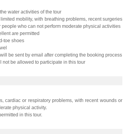
he water activities of the tour
limited mobility, with breathing problems, recent surgeries
r people who can not perform moderate physical activities
lent are permitted
d-toe shoes
owel
 will be sent by email after completing the booking process
 not be allowed to participate in this tour
, cardiac or respiratory problems, with recent wounds or
rate physical activity.
ermitted in this tour.