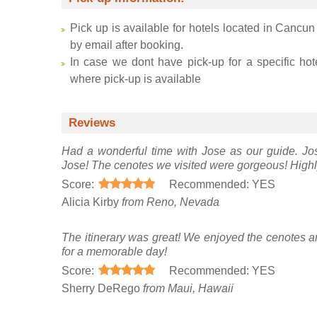
Pick up is available for hotels located in Cancun
by email after booking.
In case we dont have pick-up for a specific hot
where pick-up is available
Reviews
Had a wonderful time with Jose as our guide. Jos
Jose! The cenotes we visited were gorgeous! High
Score:
Recommended: YES
Alicia Kirby
from Reno, Nevada
The itinerary was great! We enjoyed the cenotes
for a memorable day!
Score:
Recommended: YES
Sherry DeRego
from Maui, Hawaii