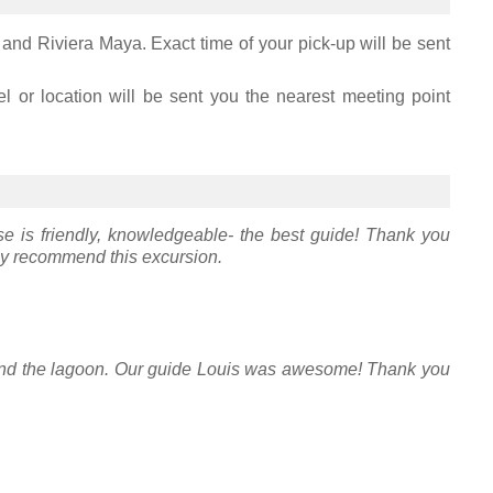
 and Riviera Maya. Exact time of your pick-up will be sent
el or location will be sent you the nearest meeting point
e is friendly, knowledgeable- the best guide! Thank you
ly recommend this excursion.
 and the lagoon. Our guide Louis was awesome! Thank you