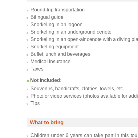
Round-trip transportation
Bilingual guide
Snorkeling in an lagoon
Snorkeling in an underground cenote
Snorkeling in an open-air cenote with a diving pla
Snorkeling equipment
Buffet lunch and beverages
Medical insurance
Taxes
Not included:
Souvenirs, handicrafts, clothes, towels, etc.
Photo or video services (photos available for addi
Tips
What to bring
Children under 6 years can take part in this tour