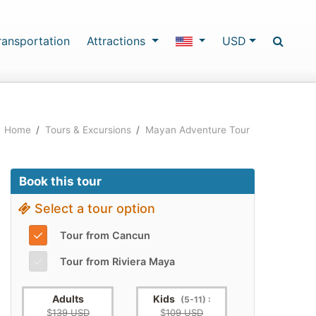
ransportation
Attractions
USD
Home
/
Tours & Excursions
/
Mayan Adventure Tour
Book this tour
Select a tour option
✓
Tour from Cancun
✓
Tour from Riviera Maya
Adults
Kids
(5-11) :
$
139 USD
$
109 USD