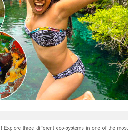
! Explore three different eco-systems in one of the most