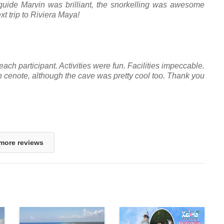
guide Marvin was brilliant, the snorkelling was awesome
xt trip to Riviera Maya!
each participant. Activities were fun. Facilities impeccable.
n cenote, although the cave was pretty cool too. Thank you
more reviews