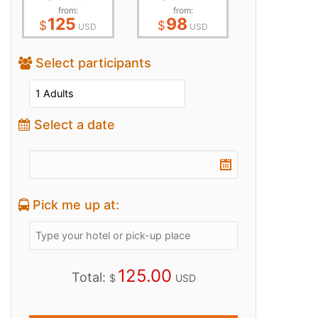
from:
from:
125
98
$
$
USD
USD
Select participants
Select a date
Pick me up at:
125.00
Total:
$
USD