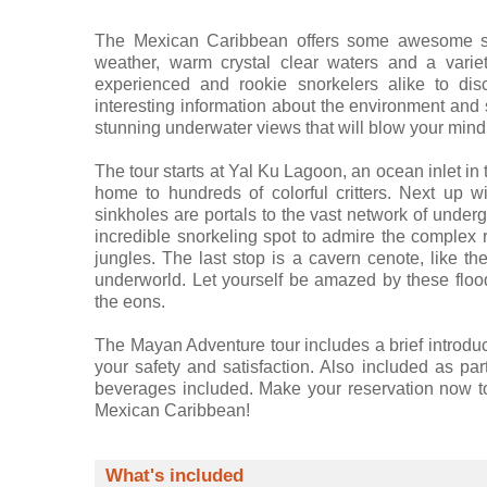
The Mexican Caribbean offers some awesome snor
weather, warm crystal clear waters and a variet
experienced and rookie snorkelers alike to dis
interesting information about the environment and 
stunning underwater views that will blow your mind
The tour starts at Yal Ku Lagoon, an ocean inlet in 
home to hundreds of colorful critters. Next up 
sinkholes are portals to the vast network of unde
incredible snorkeling spot to admire the complex 
jungles. The last stop is a cavern cenote, like th
underworld. Let yourself be amazed by these floo
the eons.
The Mayan Adventure tour includes a brief introduct
your safety and satisfaction. Also included as part
beverages included. Make your reservation now to
Mexican Caribbean!
What's included