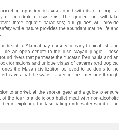
keling opportunities year-round with its nice tropical
y of incredible ecosystems. This guided tour will take
cover three aquatic paradises; our guides will provide
safety while nature provides the abundant marine life and
.
the beautiful Akumal bay, nursery to many tropical fish and
will be an open cenote in the lush Mayan jungle. These
rground rivers that permeate the Yucatan Peninsula and an
rock formations and unique vistas of caverns and tropical
e ones the Mayan civilization believed to be doors to the
ded caves that the water carved in the limestone through
ion to snorkel, all the snorkel gear and a guide to ensure
 of the tour is a delicious buffet meal with non-alcoholic
 begin exploring the fascinating underwater world of the