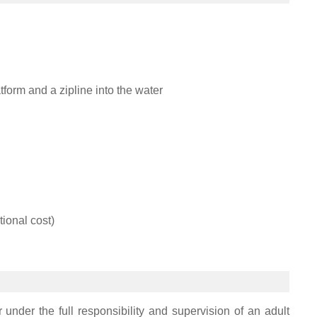
tform and a zipline into the water
tional cost)
 under the full responsibility and supervision of an adult