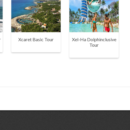
r
Xcaret Basic Tour
Xel-Ha Dolphinclusive
Tour