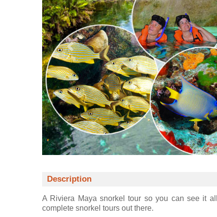
Description
A Riviera Maya snorkel tour so you can see it all
complete snorkel tours out there.