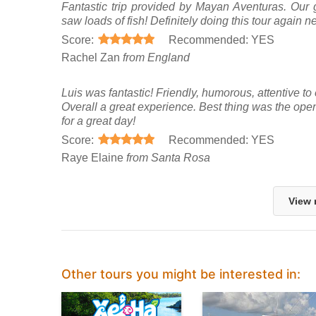
Fantastic trip provided by Mayan Aventuras. Our 
saw loads of fish! Definitely doing this tour again ne
Score:
Recommended: YES
Rachel Zan
from England
Luis was fantastic! Friendly, humorous, attentive to 
Overall a great experience. Best thing was the ope
for a great day!
Score:
Recommended: YES
Raye Elaine
from Santa Rosa
View 
Other tours you might be interested in: