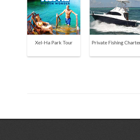
Xel-Ha Park Tour
Private Fishing Charte