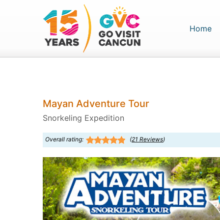
(c
Home
Mayan Adventure Tour
Snorkeling Expedition
Overall rating:
(
21
Reviews
)