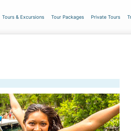
urrent)
Tours & Excursions
Tour Packages
Private Tours
T