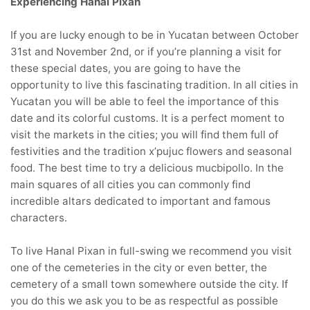
Experiencing Hanal Pixan
If you are lucky enough to be in Yucatan between October
31st and November 2nd, or if you’re planning a visit for
these special dates, you are going to have the
opportunity to live this fascinating tradition. In all cities in
Yucatan you will be able to feel the importance of this
date and its colorful customs. It is a perfect moment to
visit the markets in the cities; you will find them full of
festivities and the tradition x’pujuc flowers and seasonal
food. The best time to try a delicious mucbipollo. In the
main squares of all cities you can commonly find
incredible altars dedicated to important and famous
characters.
To live Hanal Pixan in full-swing we recommend you visit
one of the cemeteries in the city or even better, the
cemetery of a small town somewhere outside the city. If
you do this we ask you to be as respectful as possible