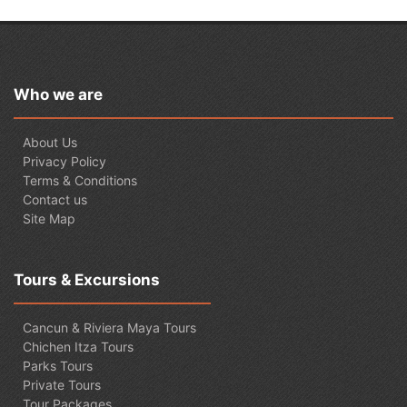
Who we are
About Us
Privacy Policy
Terms & Conditions
Contact us
Site Map
Tours & Excursions
Cancun & Riviera Maya Tours
Chichen Itza Tours
Parks Tours
Private Tours
Tour Packages