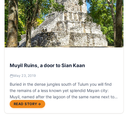
Muyil Ruins, a door to Sian Kaan
May 23, 2019
Buried in the dense jungles south of Tulum you will find
the remains of a less known yet splendid Mayan city:
Muyil, named after the lagoon of the same name next to
which the city is located.
READ STORY