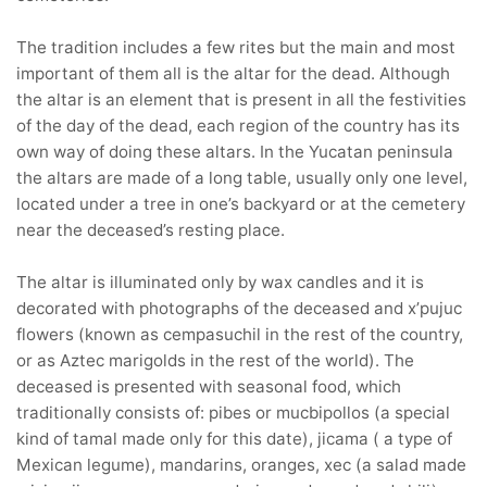
The tradition includes a few rites but the main and most
important of them all is the altar for the dead. Although
the altar is an element that is present in all the festivities
of the day of the dead, each region of the country has its
own way of doing these altars. In the Yucatan peninsula
the altars are made of a long table, usually only one level,
located under a tree in one’s backyard or at the cemetery
near the deceased’s resting place.
The altar is illuminated only by wax candles and it is
decorated with photographs of the deceased and x’pujuc
flowers (known as cempasuchil in the rest of the country,
or as Aztec marigolds in the rest of the world). The
deceased is presented with seasonal food, which
traditionally consists of: pibes or mucbipollos (a special
kind of tamal made only for this date), jicama ( a type of
Mexican legume), mandarins, oranges, xec (a salad made