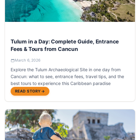
Tulum in a Day: Complete Guide, Entrance
Fees & Tours from Cancun
March 6, 2026
Explore the Tulum Archaeological Site in one day from
Cancun: what to see, entrance fees, travel tips, and the
best tours to experience this Caribbean paradise
READ STORY