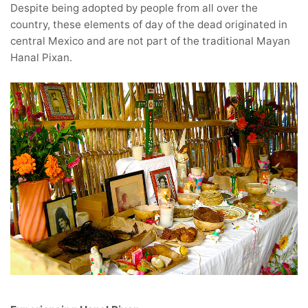
Despite being adopted by people from all over the
country, these elements of day of the dead originated in
central Mexico and are not part of the traditional Mayan
Hanal Pixan.