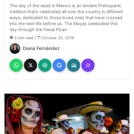
The day of the dead in Mexico is an ancient Prehispanic
tradition that’s celebrated all over the country in different
ways, dedicated to those loved ones that have crossed
into the next life before us. The Mayas celebrated this
day through the Hanal Pixan
5 min read
|
October 25, 2019
Diana Fernández