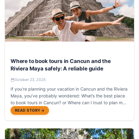
Where to book tours in Cancun and the
Riviera Maya safely: A reliable guide
October 23, 2025
If you’re planning your vacation in Cancun and the Riviera
Maya, you’ve probably wondered: What’s the best place
to book tours in Cancun? or Where can I trust to plan my
activities without complications?
READ STORY