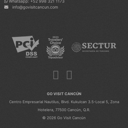
Whatsapp: +52 998 321 1173
info@govisitcancun.com
GO VISIT CANCÚN
Centro Empresarial Nautilus, Blvd. Kukulcan 3.5-Local 5, Zona
Hotelera, 77500 Cancún, Q.R.
© 2026 Go Visit Cancún