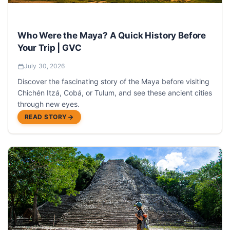
Who Were the Maya? A Quick History Before
Your Trip | GVC
July 30, 2026
Discover the fascinating story of the Maya before visiting
Chichén Itzá, Cobá, or Tulum, and see these ancient cities
through new eyes.
READ STORY