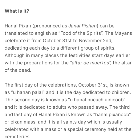
What is it?
Hanal Pixan (pronounced as
Janal
Pishan
) can be
translated to english as “Food of the Spirits”. The Mayans
celebrate it from October 31st to November 2nd,
dedicating each day to a different group of spirits.
Although in many places the festivities start days earlier
with the preparations for the
“altar de muertos”,
the altar
of the dead.
The first day of the celebrations, October 31st, is known
as “u hanan palal” and it is the day dedicated to children.
The second day is known as “u hanal nucuch uinicoob”
and it is dedicated to adults who passed away. The third
and last day of Hanal Pixan is known as “hanal pixanoob”
or pixan mass, and it is all saints day which is usually
celebrated with a mass or a special ceremony held at the
cemeteries.