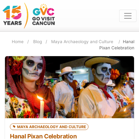
Home
Blog
Maya Archaeology and Culture
Hanal
Pixan Celebration
MAYA ARCHAEOLOGY AND CULTURE
Hanal Pixan Celebration