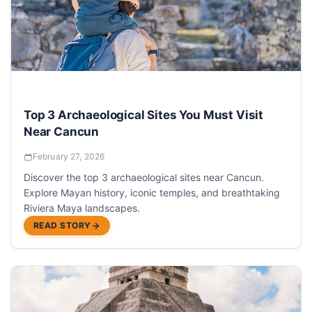
Top 3 Archaeological Sites You Must Visit
Near Cancun
February 27, 2026
Discover the top 3 archaeological sites near Cancun.
Explore Mayan history, iconic temples, and breathtaking
Riviera Maya landscapes.
READ STORY