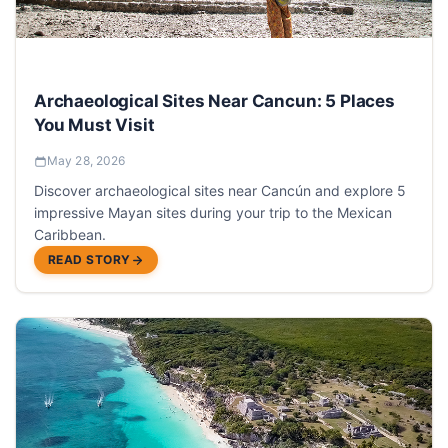
Archaeological Sites Near Cancun: 5 Places
You Must Visit
May 28, 2026
Discover archaeological sites near Cancún and explore 5
impressive Mayan sites during your trip to the Mexican
Caribbean.
READ STORY