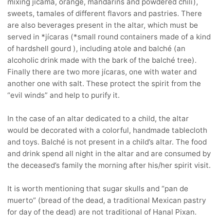
mixing jicama, orange, mandarins and powdered chili),
sweets, tamales of different flavors and pastries. There
are also beverages present in the altar, which must be
served in *jícaras (*small round containers made of a kind
of hardshell gourd ), including atole and balché (an
alcoholic drink made with the bark of the balché tree).
Finally there are two more jícaras, one with water and
another one with salt. These protect the spirit from the
“evil winds” and help to purify it.
In the case of an altar dedicated to a child, the altar
would be decorated with a colorful, handmade tablecloth
and toys. Balché is not present in a child’s altar. The food
and drink spend all night in the altar and are consumed by
the deceased’s family the morning after his/her spirit visit.
It is worth mentioning that sugar skulls and “pan de
muerto” (bread of the dead, a traditional Mexican pastry
for day of the dead) are not traditional of Hanal Pixan.