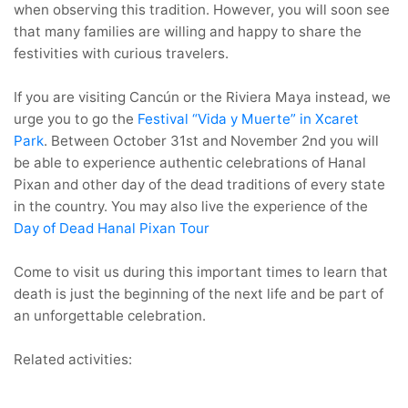
when observing this tradition. However, you will soon see
that many families are willing and happy to share the
festivities with curious travelers.
If you are visiting Cancún or the Riviera Maya instead, we
urge you to go the
Festival “Vida y Muerte” in Xcaret
Park
. Between October 31st and November 2nd you will
be able to experience authentic celebrations of Hanal
Pixan and other day of the dead traditions of every state
in the country. You may also live the experience of the
Day of Dead Hanal Pixan Tour
Come to visit us during this important times to learn that
death is just the beginning of the next life and be part of
an unforgettable celebration.
Related activities: