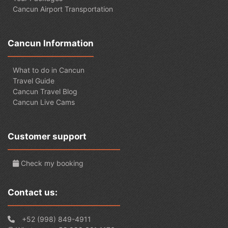
Cancun Airport Transportation
Cancun Information
What to do in Cancun
Travel Guide
Cancun Travel Blog
Cancun Live Cams
Customer support
Check my booking
Contact us:
+52 (998) 849-4911