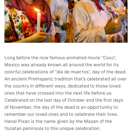
Long before the now famous animated movie “Coco”,
Mexico was already known all around the world for its
colorful celebrations of “día de muertos”, day of the dead.
An ancient Prehispanic tradition that’s celebrated all over
the country in different ways, dedicated to those loved
ones that have crossed into the next life before us.
Celebrated on the last day of October and the first days
of November, the day of the dead is an opportunity to
remember our loved ones and to celebrate their lives.
Hanal Pixan is the name given by the Mayan of the
Yucatan peninsula to this unique celebration.