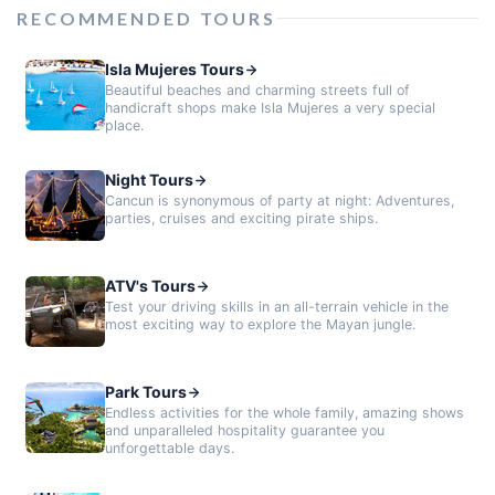
RECOMMENDED TOURS
Isla Mujeres Tours
Beautiful beaches and charming streets full of
handicraft shops make Isla Mujeres a very special
place.
Night Tours
Cancun is synonymous of party at night: Adventures,
parties, cruises and exciting pirate ships.
ATV's Tours
Test your driving skills in an all-terrain vehicle in the
most exciting way to explore the Mayan jungle.
Park Tours
Endless activities for the whole family, amazing shows
and unparalleled hospitality guarantee you
unforgettable days.