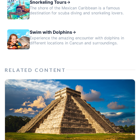
Snorkeling Tours
The shore of the Mexican Caribbean is a famous
destination for scuba diving and snorkeling lovers.
Swim with Dolphins
Experience the amazing encounter with dolphins in
different locations in Cancun and surroundings.
RELATED CONTENT