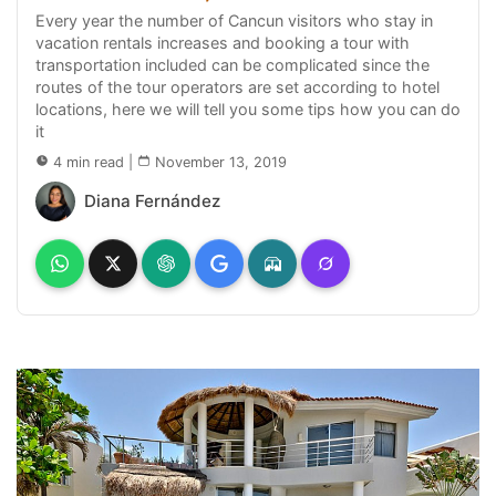
Every year the number of Cancun visitors who stay in
vacation rentals increases and booking a tour with
transportation included can be complicated since the
routes of the tour operators are set according to hotel
locations, here we will tell you some tips how you can do
it
4 min read
|
November 13, 2019
Diana Fernández