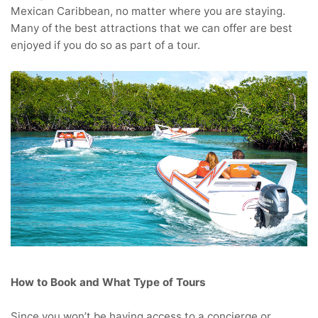
Mexican Caribbean, no matter where you are staying.
Many of the best attractions that we can offer are best
enjoyed if you do so as part of a tour.
How to Book and What Type of Tours
Since you won’t be having access to a concierge or