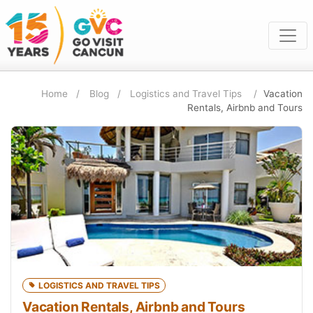
Home
Blog
Logistics and Travel Tips
Vacation
Rentals, Airbnb and Tours
LOGISTICS AND TRAVEL TIPS
Vacation Rentals, Airbnb and Tours