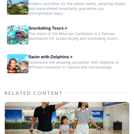
Endless activities for the whole family, amazing shows
and unparalleled hospitality guarantee you
unforgettable days.
Snorkeling Tours
The shore of the Mexican Caribbean is a famous
destination for scuba diving and snorkeling lovers.
Swim with Dolphins
Experience the amazing encounter with dolphins in
different locations in Cancun and surroundings.
RELATED CONTENT