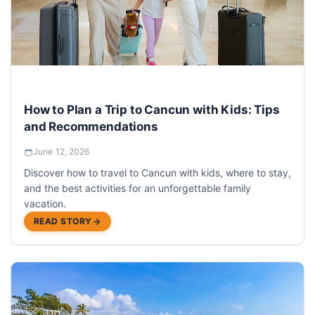
How to Plan a Trip to Cancun with Kids: Tips
and Recommendations
June 12, 2026
Discover how to travel to Cancun with kids, where to stay,
and the best activities for an unforgettable family
vacation.
READ STORY