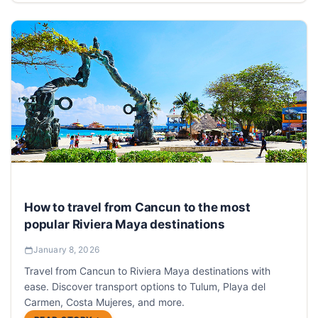
How to travel from Cancun to the most
popular Riviera Maya destinations
January 8, 2026
Travel from Cancun to Riviera Maya destinations with
ease. Discover transport options to Tulum, Playa del
Carmen, Costa Mujeres, and more.