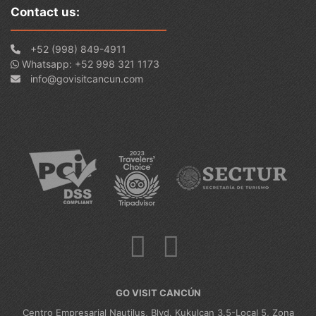
Contact us:
+52 (998) 849-4911
Whatsapp: +52 998 321 1173
info@govisitcancun.com
GO VISIT CANCÚN
Centro Empresarial Nautilus, Blvd. Kukulcan 3.5-Local 5, Zona