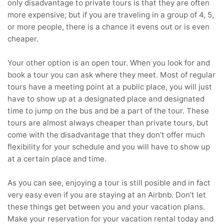
only disadvantage to private tours is that they are often
more expensive; but if you are traveling in a group of 4, 5,
or more people, there is a chance it evens out or is even
cheaper.
Your other option is an open tour. When you look for and
book a tour you can ask where they meet. Most of regular
tours have a meeting point at a public place, you will just
have to show up at a designated place and designated
time to jump on the bus and be a part of the tour. These
tours are almost always cheaper than private tours, but
come with the disadvantage that they don’t offer much
flexibility for your schedule and you will have to show up
at a certain place and time.
As you can see, enjoying a tour is still posible and in fact
very easy even if you are staying at an Airbnb. Don’t let
these things get between you and your vacation plans.
Make your reservation for your vacation rental today and