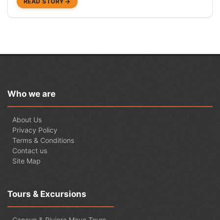
READ STORY
Who we are
About Us
Privacy Policy
Terms & Conditions
Contact us
Site Map
Tours & Excursions
Cancun & Riviera Maya Tours