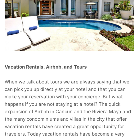
Vacation Rentals, Airbnb, and Tours
When we talk about tours we are always saying that we
can pick you up directly at your hotel and that you can
make your reservation with your concierge. But what
happens if you are not staying at a hotel? The quick
expansion of Airbnb in Cancun and the Riviera Maya and
the many condominiums and villas in the city that offer
vacation rentals have created a great opportunity for
travelers. Today vacation rentals have become a very