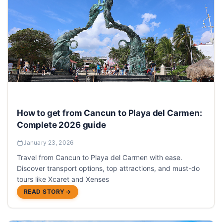
How to get from Cancun to Playa del Carmen:
Complete 2026 guide
January 23, 2026
Travel from Cancun to Playa del Carmen with ease.
Discover transport options, top attractions, and must-do
tours like Xcaret and Xenses
READ STORY