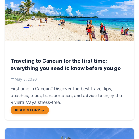
Traveling to Cancun for the first time:
everything you need to know before you go
May 8, 2026
First time in Cancun? Discover the best travel tips,
beaches, tours, transportation, and advice to enjoy the
Riviera Maya stress-free.
READ STORY