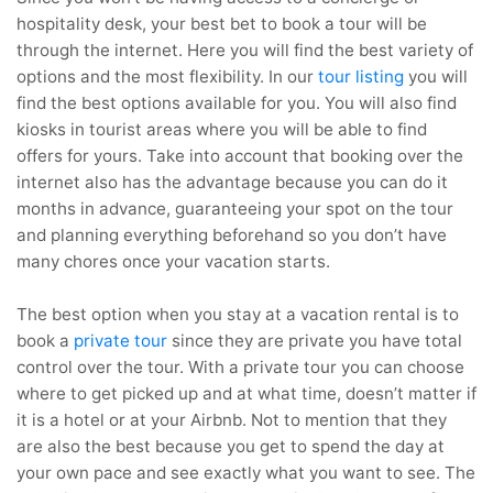
hospitality desk, your best bet to book a tour will be
through the internet. Here you will find the best variety of
options and the most flexibility. In our
tour listing
you will
find the best options available for you. You will also find
kiosks in tourist areas where you will be able to find
offers for yours. Take into account that booking over the
internet also has the advantage because you can do it
months in advance, guaranteeing your spot on the tour
and planning everything beforehand so you don’t have
many chores once your vacation starts.
The best option when you stay at a vacation rental is to
book a
private tour
since they are private you have total
control over the tour. With a private tour you can choose
where to get picked up and at what time, doesn’t matter if
it is a hotel or at your Airbnb. Not to mention that they
are also the best because you get to spend the day at
your own pace and see exactly what you want to see. The