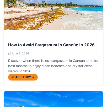
How to Avoid Sargassum in Cancún in 2026
June 5, 2026
Discover when there is less sargassum in Cancún and the
best months to enjoy clean beaches and crystal-clear
waters in 2026.
READ STORY