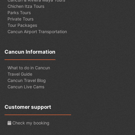
Chichen Itza Tours
Parks Tours
Private Tours
Tour Packages
Cancun Airport Transportation
Cancun Information
What to do in Cancun
Travel Guide
Cancun Travel Blog
Cancun Live Cams
Customer support
Check my booking