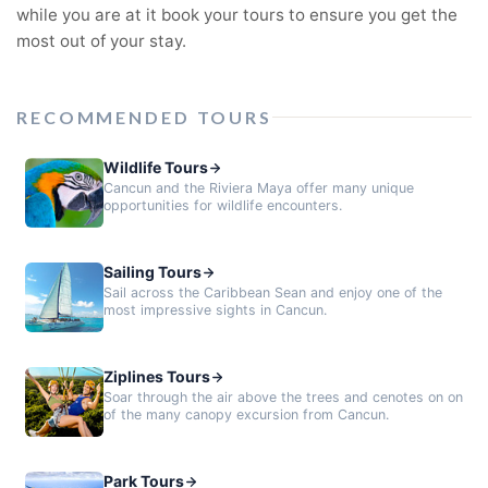
while you are at it book your tours to ensure you get the
most out of your stay.
RECOMMENDED TOURS
Wildlife Tours
Cancun and the Riviera Maya offer many unique
opportunities for wildlife encounters.
Sailing Tours
Sail across the Caribbean Sean and enjoy one of the
most impressive sights in Cancun.
Ziplines Tours
Soar through the air above the trees and cenotes on on
of the many canopy excursion from Cancun.
Park Tours