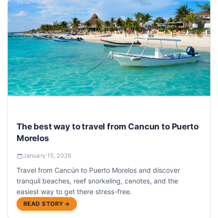
The best way to travel from Cancun to Puerto
Morelos
January 15, 2026
Travel from Cancún to Puerto Morelos and discover
tranquil beaches, reef snorkeling, cenotes, and the
easiest way to get there stress-free.
READ STORY