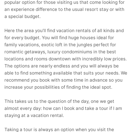
popular option for those visiting us that come looking for
an experience difference to the usual resort stay or with
a special budget.
Here the area you’ll find vacation rentals of all kinds and
for every budget. You will find huge houses ideal for
family vacations, exotic loft in the jungles perfect for
romantic getaways, luxury condominiums in the best
locations and rooms downtown with incredibly low prices.
The options are nearly endless and you will always be
able to find something available that suits your needs. We
recommend you book with some time in advance so you
increase your possibilities of finding the ideal spot.
This takes us to the question of the day, one we get
almost every day: how can I book and take a tour if I am
staying at a vacation rental.
Taking a tour is always an option when you visit the