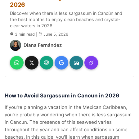
2026
Discover when there is less sargassum in Cancún and
the best months to enjoy clean beaches and crystal-
clear waters in 2026.
3 min read
|
June 5, 2026
Diana Fernández
How to Avoid Sargassum in Cancun in 2026
If you're planning a vacation in the Mexican Caribbean,
you're probably wondering when there is less sargassum
in Cancun. The presence of this seaweed varies
throughout the year and can affect conditions on some
beaches. In this guide, you'll learn when sargassum