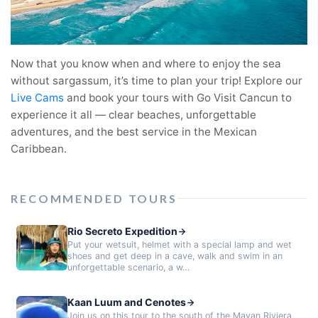
Now that you know when and where to enjoy the sea
without sargassum, it’s time to plan your trip! Explore our
Live Cams
and book your tours with Go Visit Cancun to
experience it all — clear beaches, unforgettable
adventures, and the best service in the Mexican
Caribbean.
RECOMMENDED TOURS
Rio Secreto Expedition
Put your wetsuit, helmet with a special lamp and wet
shoes and get deep in a cave, walk and swim in an
unforgettable scenario, a w…
Kaan Luum and Cenotes
Join us on this tour to the south of the Mayan Riviera