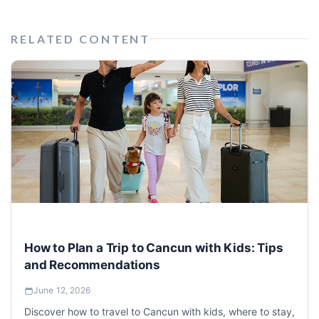
RELATED CONTENT
How to Plan a Trip to Cancun with Kids: Tips
and Recommendations
June 12, 2026
Discover how to travel to Cancun with kids, where to stay,