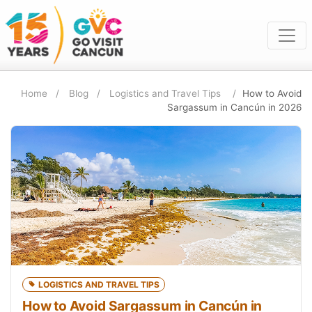
Home
Blog
Logistics and Travel Tips
How to Avoid
Sargassum in Cancún in 2026
LOGISTICS AND TRAVEL TIPS
How to Avoid Sargassum in Cancún in