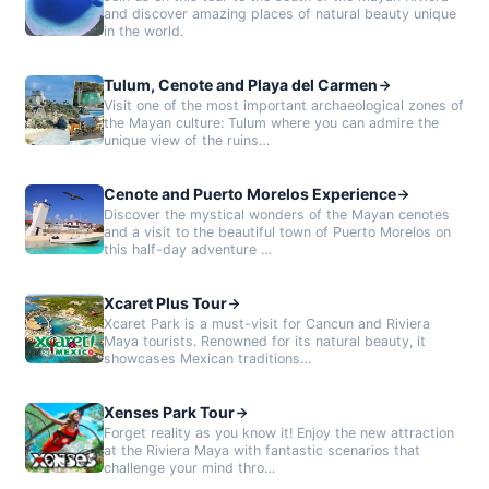
and discover amazing places of natural beauty unique
in the world.
Tulum, Cenote and Playa del Carmen
Visit one of the most important archaeological zones of
the Mayan culture: Tulum where you can admire the
unique view of the ruins…
Cenote and Puerto Morelos Experience
Discover the mystical wonders of the Mayan cenotes
and a visit to the beautiful town of Puerto Morelos on
this half-day adventure …
Xcaret Plus Tour
Xcaret Park is a must-visit for Cancun and Riviera
Maya tourists. Renowned for its natural beauty, it
showcases Mexican traditions…
Xenses Park Tour
Forget reality as you know it! Enjoy the new attraction
at the Riviera Maya with fantastic scenarios that
challenge your mind thro…