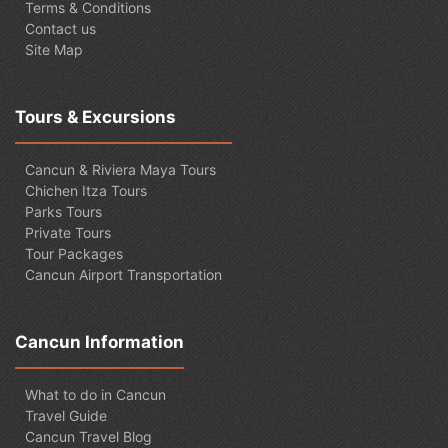
Terms & Conditions
Contact us
Site Map
Tours & Excursions
Cancun & Riviera Maya Tours
Chichen Itza Tours
Parks Tours
Private Tours
Tour Packages
Cancun Airport Transportation
Cancun Information
What to do in Cancun
Travel Guide
Cancun Travel Blog