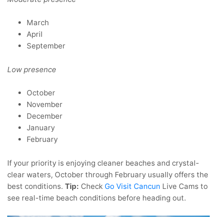
March
April
September
Low presence
October
November
December
January
February
If your priority is enjoying cleaner beaches and crystal-
clear waters, October through February usually offers the
best conditions.
Tip:
Check
Go Visit Cancun
Live Cams to
see real-time beach conditions before heading out.