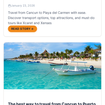
January 23, 2026
Travel from Cancun to Playa del Carmen with ease.
Discover transport options, top attractions, and must-do
tours like Xcaret and Xenses
READ STORY
The best way to travel from Cancun to Puerto