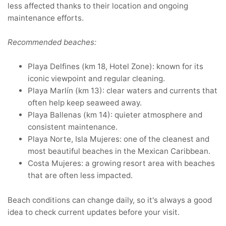
less affected thanks to their location and ongoing
maintenance efforts.
Recommended beaches:
Playa Delfines (km 18, Hotel Zone): known for its
iconic viewpoint and regular cleaning.
Playa Marlín (km 13): clear waters and currents that
often help keep seaweed away.
Playa Ballenas (km 14): quieter atmosphere and
consistent maintenance.
Playa Norte, Isla Mujeres: one of the cleanest and
most beautiful beaches in the Mexican Caribbean.
Costa Mujeres: a growing resort area with beaches
that are often less impacted.
Beach conditions can change daily, so it's always a good
idea to check current updates before your visit.