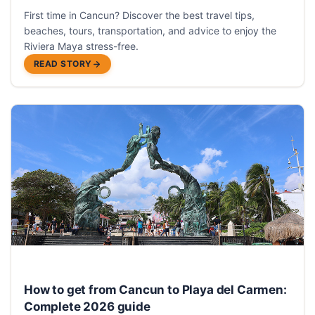
First time in Cancun? Discover the best travel tips,
beaches, tours, transportation, and advice to enjoy the
Riviera Maya stress-free.
READ STORY
How to get from Cancun to Playa del Carmen:
Complete 2026 guide