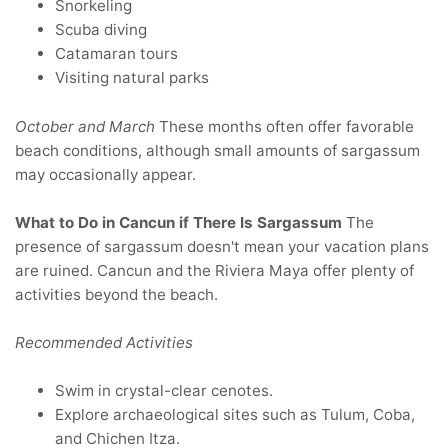
Snorkeling
Scuba diving
Catamaran tours
Visiting natural parks
October and March
These months often offer favorable
beach conditions, although small amounts of sargassum
may occasionally appear.
What to Do in Cancun if There Is Sargassum
The
presence of sargassum doesn't mean your vacation plans
are ruined. Cancun and the Riviera Maya offer plenty of
activities beyond the beach.
Recommended Activities
Swim in crystal-clear cenotes.
Explore archaeological sites such as Tulum, Coba,
and Chichen Itza.