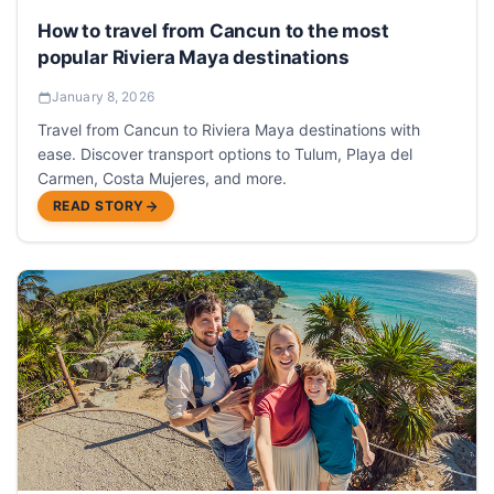
How to travel from Cancun to the most
popular Riviera Maya destinations
January 8, 2026
Travel from Cancun to Riviera Maya destinations with
ease. Discover transport options to Tulum, Playa del
Carmen, Costa Mujeres, and more.
READ STORY