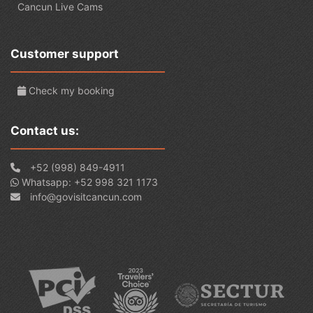
Cancun Live Cams
Customer support
Check my booking
Contact us:
+52 (998) 849-4911
Whatsapp: +52 998 321 1173
info@govisitcancun.com