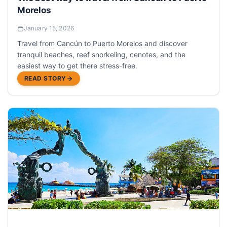
Morelos
January 15, 2026
Travel from Cancún to Puerto Morelos and discover
tranquil beaches, reef snorkeling, cenotes, and the
easiest way to get there stress-free.
READ STORY