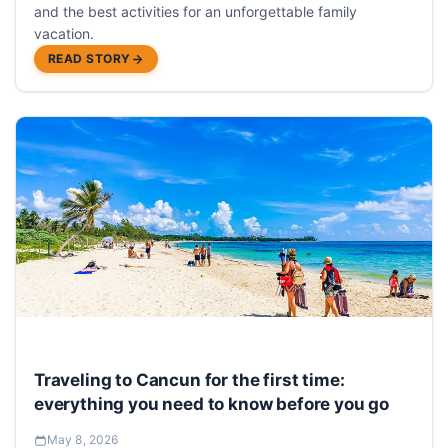
and the best activities for an unforgettable family
vacation.
READ STORY
Traveling to Cancun for the first time:
everything you need to know before you go
May 8, 2026