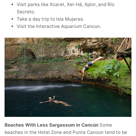
Visit parks like Xcaret, Xel-Há, Xplor, and Río
Secreto.
Take a day trip to Isla Mujeres.
Visit the Interactive Aquarium Cancun.
Beaches With Less Sargassum in Cancún
Some
beaches in the Hotel Zone and Punta Cancun tend to be