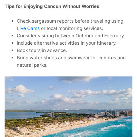
Tips for Enjoying Cancun Without Worries
Check sargassum reports before traveling using
Live Cams
or local monitoring services.
Consider visiting between October and February.
Include alternative activities in your itinerary.
Book tours in advance.
Bring water shoes and swimwear for cenotes and
natural parks.