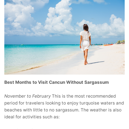
Best Months to Visit Cancun Without Sargassum
November to February
This is the most recommended
period for travelers looking to enjoy turquoise waters and
beaches with little to no sargassum. The weather is also
ideal for activities such as: