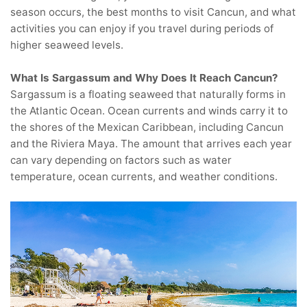
season occurs, the best months to visit Cancun, and what
activities you can enjoy if you travel during periods of
higher seaweed levels.
What Is Sargassum and Why Does It Reach Cancun?
Sargassum is a floating seaweed that naturally forms in
the Atlantic Ocean. Ocean currents and winds carry it to
the shores of the Mexican Caribbean, including Cancun
and the Riviera Maya. The amount that arrives each year
can vary depending on factors such as water
temperature, ocean currents, and weather conditions.