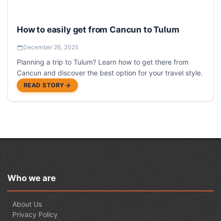
How to easily get from Cancun to Tulum
December 26, 2025
Planning a trip to Tulum? Learn how to get there from
Cancun and discover the best option for your travel style.
READ STORY
Who we are
About Us
Privacy Policy