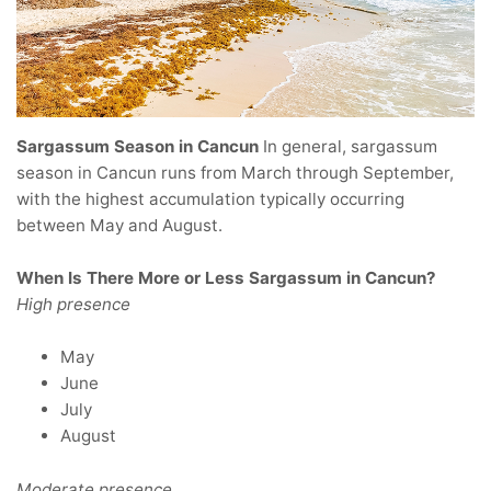
Sargassum Season in Cancun
In general, sargassum
season in Cancun runs from March through September,
with the highest accumulation typically occurring
between May and August.
When Is There More or Less Sargassum in Cancun?
High presence
May
June
July
August
Moderate presence