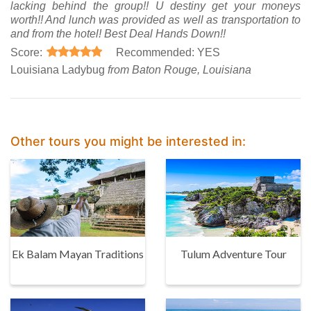
lacking behind the group!! U destiny get your moneys
worth!! And lunch was provided as well as transportation to
and from the hotel! Best Deal Hands Down!!
Score:
Recommended: YES
Louisiana Ladybug
from Baton Rouge, Louisiana
Other tours you might be interested in:
Ek Balam Mayan Traditions
Tulum Adventure Tour