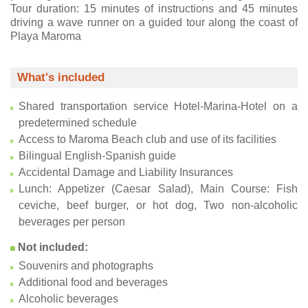
Tour duration: 15 minutes of instructions and 45 minutes
driving a wave runner on a guided tour along the coast of
Playa Maroma
What's included
Shared transportation service Hotel-Marina-Hotel on a
predetermined schedule
Access to Maroma Beach club and use of its facilities
Bilingual English-Spanish guide
Accidental Damage and Liability Insurances
Lunch: Appetizer (Caesar Salad), Main Course: Fish
ceviche, beef burger, or hot dog, Two non-alcoholic
beverages per person
Not included:
Souvenirs and photographs
Additional food and beverages
Alcoholic beverages