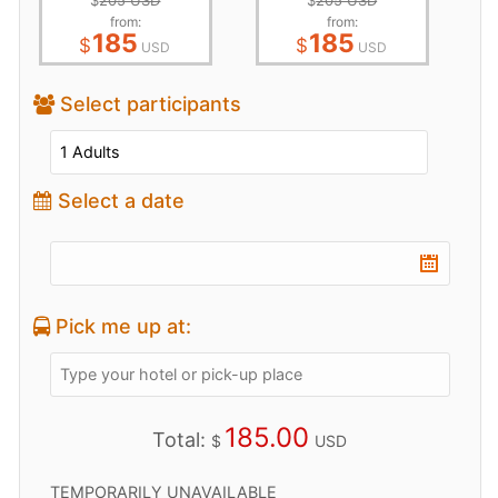
$
205 USD
$
205 USD
from:
from:
185
185
$
$
USD
USD
Select participants
Select a date
Pick me up at:
185.00
Total:
$
USD
TEMPORARILY UNAVAILABLE