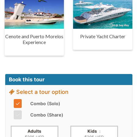
Cenote and Puerto Morelos
Private Yacht Charter
Experience
Book this tour
Select a tour option
✓
Combo (Solo)
✓
Combo (Share)
Adults
Kids
: