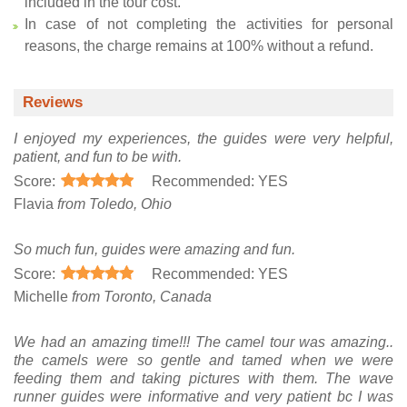
included in the tour cost.
In case of not completing the activities for personal
reasons, the charge remains at 100% without a refund.
Reviews
I enjoyed my experiences, the guides were very helpful,
patient, and fun to be with.
Score:
Recommended: YES
Flavia
from Toledo, Ohio
So much fun, guides were amazing and fun.
Score:
Recommended: YES
Michelle
from Toronto, Canada
We had an amazing time!!! The camel tour was amazing..
the camels were so gentle and tamed when we were
feeding them and taking pictures with them. The wave
runner guides were informative and very patient bc I was