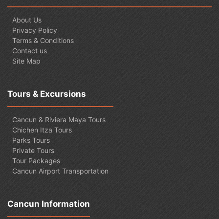
About Us
Privacy Policy
Terms & Conditions
Contact us
Site Map
Tours & Excursions
Cancun & Riviera Maya Tours
Chichen Itza Tours
Parks Tours
Private Tours
Tour Packages
Cancun Airport Transportation
Cancun Information