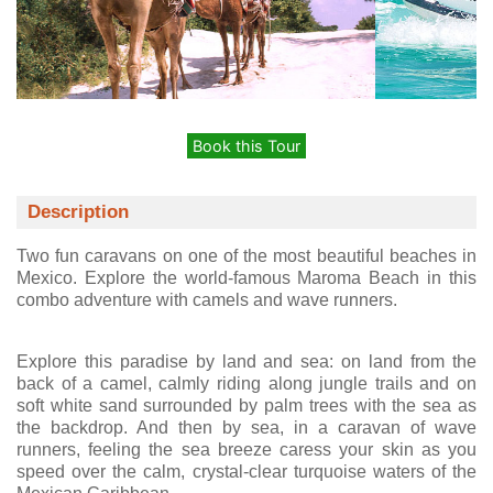
Book this Tour
Description
Two fun caravans on one of the most beautiful beaches in
Mexico. Explore the world-famous Maroma Beach in this
combo adventure with camels and wave runners.
Explore this paradise by land and sea: on land from the
back of a camel, calmly riding along jungle trails and on
soft white sand surrounded by palm trees with the sea as
the backdrop. And then by sea, in a caravan of wave
runners, feeling the sea breeze caress your skin as you
speed over the calm, crystal-clear turquoise waters of the