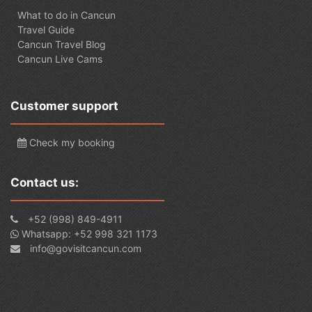
What to do in Cancun
Travel Guide
Cancun Travel Blog
Cancun Live Cams
Customer support
Check my booking
Contact us:
+52 (998) 849-4911
Whatsapp: +52 998 321 1173
info@govisitcancun.com