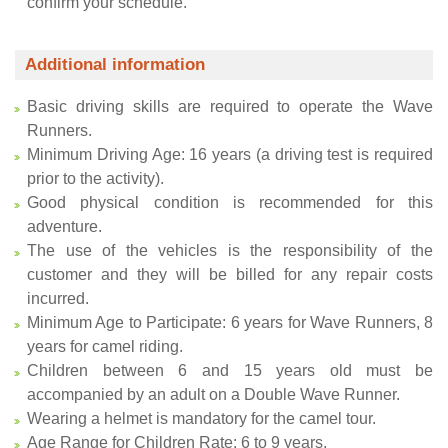
confirm your schedule.
Additional information
Basic driving skills are required to operate the Wave
Runners.
Minimum Driving Age: 16 years (a driving test is required
prior to the activity).
Good physical condition is recommended for this
adventure.
The use of the vehicles is the responsibility of the
customer and they will be billed for any repair costs
incurred.
Minimum Age to Participate: 6 years for Wave Runners, 8
years for camel riding.
Children between 6 and 15 years old must be
accompanied by an adult on a Double Wave Runner.
Wearing a helmet is mandatory for the camel tour.
Age Range for Children Rate: 6 to 9 years.