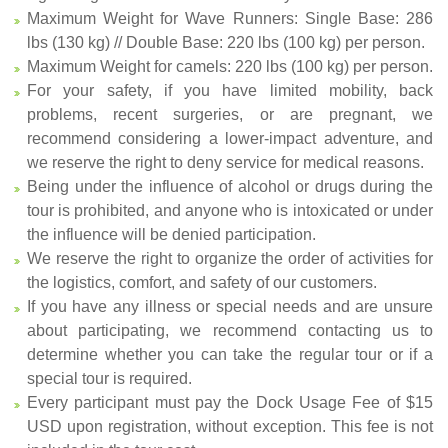
Maximum Weight for Wave Runners: Single Base: 286
lbs (130 kg) // Double Base: 220 lbs (100 kg) per person.
Maximum Weight for camels: 220 lbs (100 kg) per person.
For your safety, if you have limited mobility, back
problems, recent surgeries, or are pregnant, we
recommend considering a lower-impact adventure, and
we reserve the right to deny service for medical reasons.
Being under the influence of alcohol or drugs during the
tour is prohibited, and anyone who is intoxicated or under
the influence will be denied participation.
We reserve the right to organize the order of activities for
the logistics, comfort, and safety of our customers.
If you have any illness or special needs and are unsure
about participating, we recommend contacting us to
determine whether you can take the regular tour or if a
special tour is required.
Every participant must pay the Dock Usage Fee of $15
USD upon registration, without exception. This fee is not