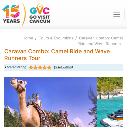
Home
/
Tours & Excursions
/
Caravan Combo: Camel
Ride and Wave Runners
Caravan Combo: Camel Ride and Wave
Runners Tour
Overall rating:
(
3
Reviews
)