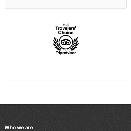
Who we are