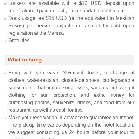
Lockers are available with a $10 USD deposit upon
registration. If paid in cash, it is refundable until 5 p.m.
Dock usage fee $15 USD (or the equivalent in Mexican
Pesos) per person, payable in cash or by card upon
registration at the Marina.
Gratuities
What to bring
Bring with you wear: Swimsuit, towel, a change of
clothes, water-resistant closed-toe shoes, biodegradable
sunscreen, a hat or cap, sunglasses, sandals, lightweight
clothing for sun protection, and extra money for
purchasing photos, souvenirs, drinks, and food from our
restaurant, as well as cash for tips.
Make your reservation in advance to guarantee your spot.
The pick-up time varies depending on the hotel location;
we suggest contacting us 24 hours before your tour to