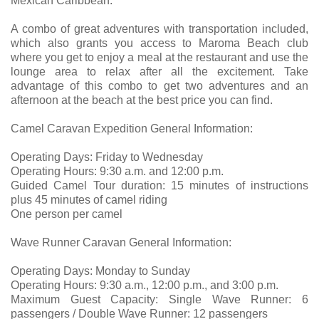
Mexican Caribbean.
A combo of great adventures with transportation included,
which also grants you access to Maroma Beach club
where you get to enjoy a meal at the restaurant and use the
lounge area to relax after all the excitement. Take
advantage of this combo to get two adventures and an
afternoon at the beach at the best price you can find.
Camel Caravan Expedition General Information:
Operating Days: Friday to Wednesday
Operating Hours: 9:30 a.m. and 12:00 p.m.
Guided Camel Tour duration: 15 minutes of instructions
plus 45 minutes of camel riding
One person per camel
Wave Runner Caravan General Information:
Operating Days: Monday to Sunday
Operating Hours: 9:30 a.m., 12:00 p.m., and 3:00 p.m.
Maximum Guest Capacity: Single Wave Runner: 6
passengers / Double Wave Runner: 12 passengers