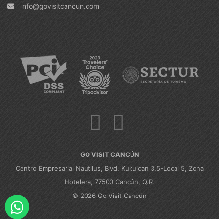
info@govisitcancun.com
GO VISIT CANCÚN
Centro Empresarial Nautilus, Blvd. Kukulcan 3.5-Local 5, Zona
Hotelera, 77500 Cancún, Q.R.
© 2026 Go Visit Cancún