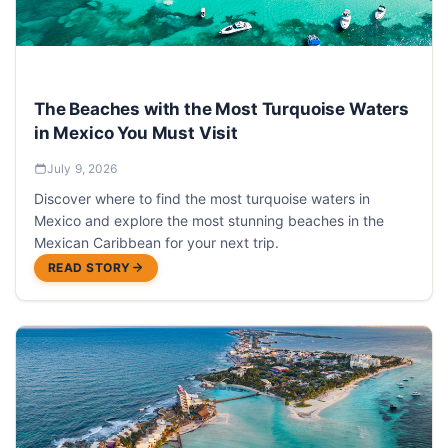
The Beaches with the Most Turquoise Waters
in Mexico You Must Visit
July 9, 2026
Discover where to find the most turquoise waters in
Mexico and explore the most stunning beaches in the
Mexican Caribbean for your next trip.
READ STORY