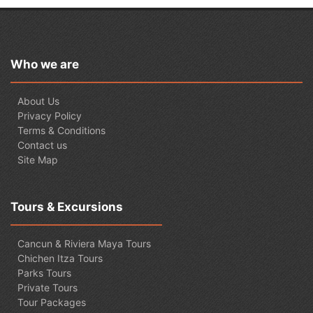
Who we are
About Us
Privacy Policy
Terms & Conditions
Contact us
Site Map
Tours & Excursions
Cancun & Riviera Maya Tours
Chichen Itza Tours
Parks Tours
Private Tours
Tour Packages