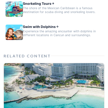
Snorkeling Tours
The shore of the Mexican Caribbean is a famous
destination for scuba diving and snorkeling lovers.
Swim with Dolphins
Experience the amazing encounter with dolphins in
different locations in Cancun and surroundings.
RELATED CONTENT