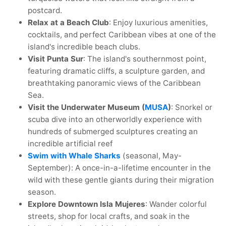
postcard.
Relax at a Beach Club
: Enjoy luxurious amenities,
cocktails, and perfect Caribbean vibes at one of the
island's incredible beach clubs.
Visit Punta Sur
: The island's southernmost point,
featuring dramatic cliffs, a sculpture garden, and
breathtaking panoramic views of the Caribbean
Sea.
Visit the Underwater Museum (
MUSA
)
: Snorkel or
scuba dive into an otherworldly experience with
hundreds of submerged sculptures creating an
incredible artificial reef
Swim with Whale Sharks
(seasonal, May-
September): A once-in-a-lifetime encounter in the
wild with these gentle giants during their migration
season.
Explore Downtown Isla Mujeres
: Wander colorful
streets, shop for local crafts, and soak in the