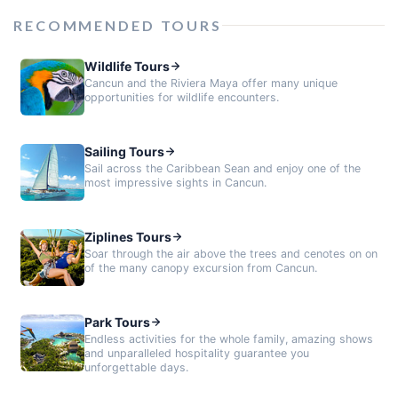
RECOMMENDED TOURS
Wildlife Tours
Cancun and the Riviera Maya offer many unique
opportunities for wildlife encounters.
Sailing Tours
Sail across the Caribbean Sean and enjoy one of the
most impressive sights in Cancun.
Ziplines Tours
Soar through the air above the trees and cenotes on on
of the many canopy excursion from Cancun.
Park Tours
Endless activities for the whole family, amazing shows
and unparalleled hospitality guarantee you
unforgettable days.