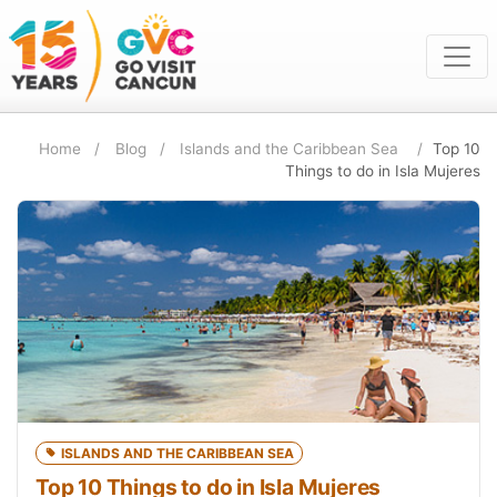
Home
Blog
Islands and the Caribbean Sea
Top 10
Things to do in Isla Mujeres
ISLANDS AND THE CARIBBEAN SEA
Top 10 Things to do in Isla Mujeres