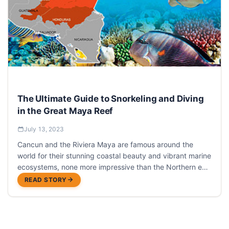
The Ultimate Guide to Snorkeling and Diving
in the Great Maya Reef
July 13, 2023
Cancun and the Riviera Maya are famous around the
world for their stunning coastal beauty and vibrant marine
ecosystems, none more impressive than the Northern end
of the Great Maya Reef.
READ STORY