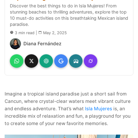
Discover the best things to do in Isla Mujeres! From
stunning beaches to thrilling adventures, explore the top
10 must-do activities on this breathtaking Mexican island
paradise.
3 min read
|
May 2, 2025
Diana Fernández
Imagine a tropical island paradise just a short sail from
Cancun, where crystal-clear waters meet vibrant culture
and endless adventure. That’s what
Isla Mujeres
is, an
incredible mix of relaxation and fun, a playground for you
to create some of your new favorite memories.