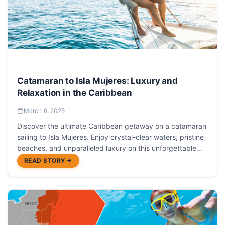
Catamaran to Isla Mujeres: Luxury and
Relaxation in the Caribbean
March 6, 2025
Discover the ultimate Caribbean getaway on a catamaran
sailing to Isla Mujeres. Enjoy crystal-clear waters, pristine
beaches, and unparalleled luxury on this unforgettable
day trip from Cancun.
READ STORY