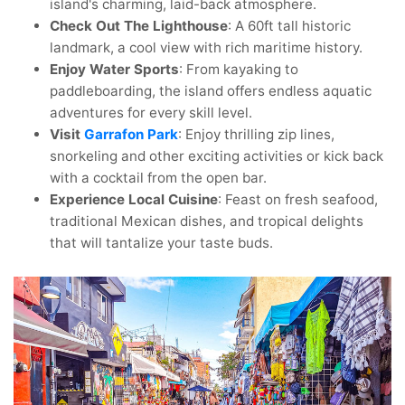
island's charming, laid-back atmosphere.
Check Out The Lighthouse
: A 60ft tall historic
landmark, a cool view with rich maritime history.
Enjoy Water Sports
: From kayaking to
paddleboarding, the island offers endless aquatic
adventures for every skill level.
Visit
Garrafon Park
: Enjoy thrilling zip lines,
snorkeling and other exciting activities or kick back
with a cocktail from the open bar.
Experience Local Cuisine
: Feast on fresh seafood,
traditional Mexican dishes, and tropical delights
that will tantalize your taste buds.