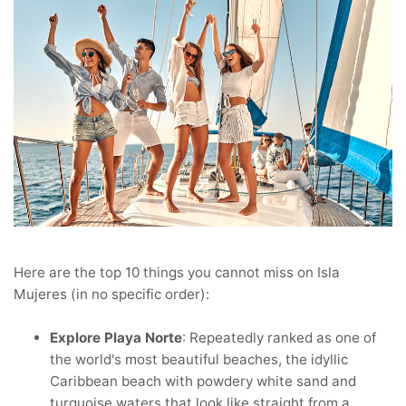
Here are the top 10 things you cannot miss on Isla
Mujeres (in no specific order):
Explore Playa Norte
: Repeatedly ranked as one of
the world's most beautiful beaches, the idyllic
Caribbean beach with powdery white sand and
turquoise waters that look like straight from a