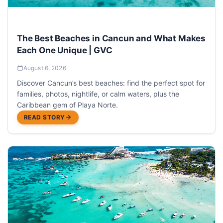
The Best Beaches in Cancun and What Makes
Each One Unique | GVC
August 6, 2026
Discover Cancun’s best beaches: find the perfect spot for
families, photos, nightlife, or calm waters, plus the
Caribbean gem of Playa Norte.
READ STORY