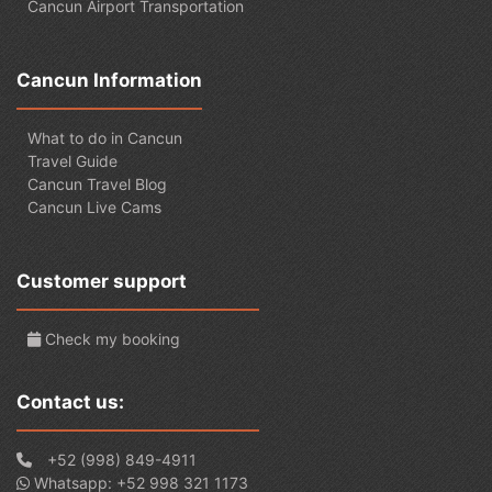
Cancun Airport Transportation
Cancun Information
What to do in Cancun
Travel Guide
Cancun Travel Blog
Cancun Live Cams
Customer support
Check my booking
Contact us:
+52 (998) 849-4911
Whatsapp: +52 998 321 1173