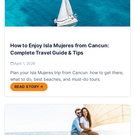
How to Enjoy Isla Mujeres from Cancun:
Complete Travel Guide & Tips
April 1, 2026
Plan your Isla Mujeres trip from Cancun: how to get there,
what to do, best beaches, and must-do tours.
READ STORY