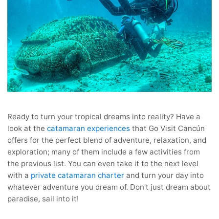
Ready to turn your tropical dreams into reality? Have a
look at the
catamaran
experiences
that Go Visit Cancún
offers for the perfect blend of adventure, relaxation, and
exploration; many of them include a few activities from
the previous list. You can even take it to the next level
with a
private catamaran charter
and turn your day into
whatever adventure you dream of. Don't just dream about
paradise, sail into it!