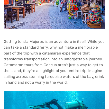
Getting to Isla Mujeres is an adventure in itself. While you
can take a standard ferry, why not make a memorable
part of the trip with a catamaran experience that
transforms transportation into an unforgettable journey.
Catamaran tours from Cancun aren't just a way to get to
the island, they’re a highlight of your entire trip. Imagine
sailing across stunning turquoise waters of the bay, drink
in hand and not a worry in the world.