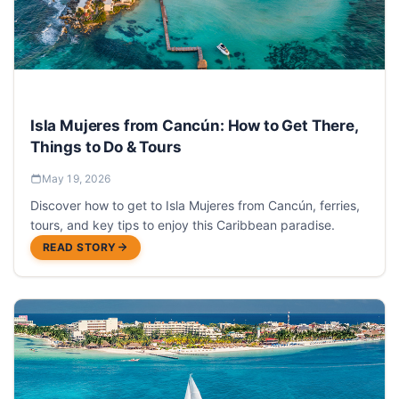
Isla Mujeres from Cancún: How to Get There,
Things to Do & Tours
May 19, 2026
Discover how to get to Isla Mujeres from Cancún, ferries,
tours, and key tips to enjoy this Caribbean paradise.
READ STORY