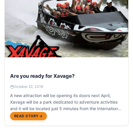
Are you ready for Xavage?
October 22, 2018
A new attraction will be opening its doors next April,
Xavage will be a park dedicated to adventure activities
and it will be located just 5 minutes from the International
Airport of Cancun
READ STORY