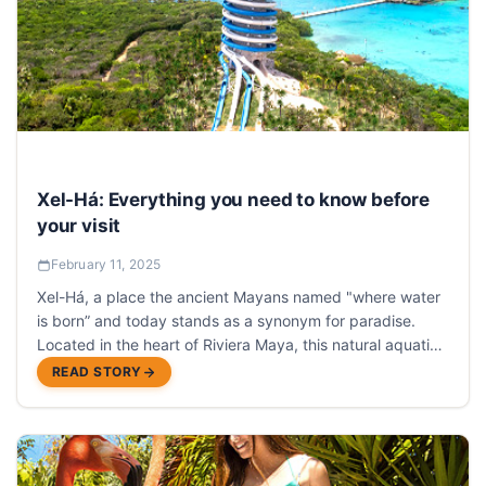
Xel-Há: Everything you need to know before
your visit
February 11, 2025
Xel-Há, a place the ancient Mayans named "where water
is born” and today stands as a synonym for paradise.
Located in the heart of Riviera Maya, this natural aquatic
park stands as one of Riviera Maya’s most best
READ STORY
attractions