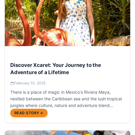
Discover Xcaret: Your Journey to the
Adventure of a Lifetime
February 10, 2025
There is a place of magic in Mexico's Riviera Maya,
nestled between the Caribbean sea and the lush tropical
jungles where culture, nature and adventure blend
seamlessly into one: Xcaret Park.
READ STORY