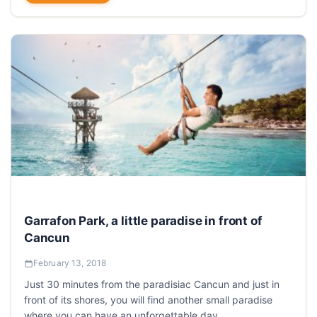
Garrafon Park, a little paradise in front of
Cancun
February 13, 2018
Just 30 minutes from the paradisiac Cancun and just in
front of its shores, you will find another small paradise
where you can have an unforgettable day.