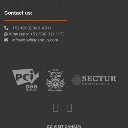
Contact us:
+52 (998) 849-4911
Whatsapp: +52 998 321 1173
info@govisitcancun.com
GO VISIT CANCÚN