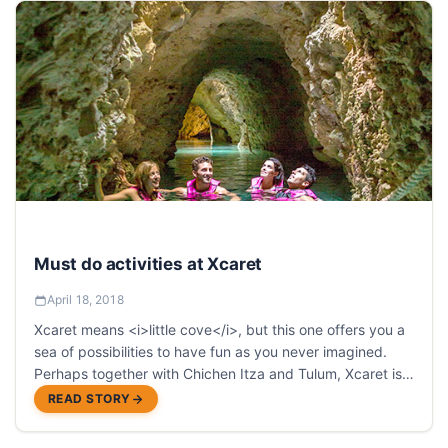
Must do activities at Xcaret
April 18, 2018
Xcaret means <i>little cove</i>, but this one offers you a
sea of possibilities to have fun as you never imagined.
Perhaps together with Chichen Itza and Tulum, Xcaret is
one of the most visited places in the Riviera Maya.
READ STORY