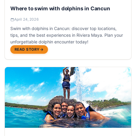
Where to swim with dolphins in Cancun
April 24, 2026
Swim with dolphins in Cancun: discover top locations,
tips, and the best experiences in Riviera Maya. Plan your
unforgettable dolphin encounter today!
READ STORY