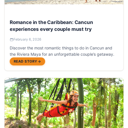
Romance in the Caribbean: Cancun
experiences every couple must try
February 6, 2026
Discover the most romantic things to do in Cancun and
the Riviera Maya for an unforgettable couple’s getaway.
READ STORY