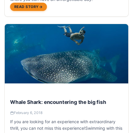
READ STORY
Whale Shark: encountering the big fish
February 6, 2018
If you are looking for an experience with extraordinary
thrill, you can not miss this experience!Swimming with this