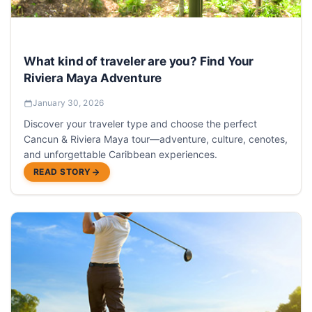
What kind of traveler are you? Find Your
Riviera Maya Adventure
January 30, 2026
Discover your traveler type and choose the perfect
Cancun & Riviera Maya tour—adventure, culture, cenotes,
and unforgettable Caribbean experiences.
READ STORY