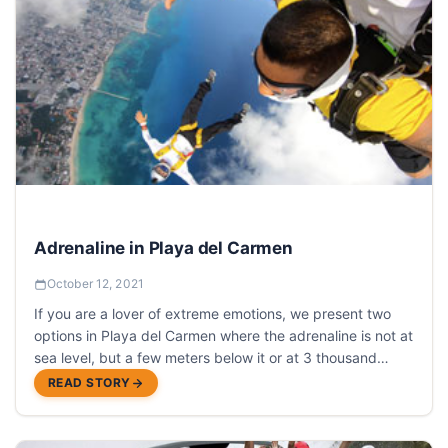
Adrenaline in Playa del Carmen
October 12, 2021
If you are a lover of extreme emotions, we present two
options in Playa del Carmen where the adrenaline is not at
sea level, but a few meters below it or at 3 thousand
meters highand both adventures begin with a jump.
READ STORY