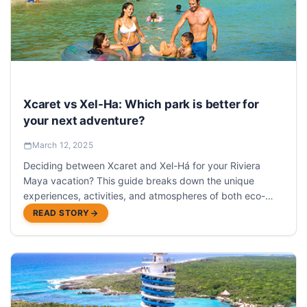
Xcaret vs Xel-Ha: Which park is better for
your next adventure?
March 12, 2025
Deciding between Xcaret and Xel-Há for your Riviera
Maya vacation? This guide breaks down the unique
experiences, activities, and atmospheres of both eco-
parks to help you choose the perfect adventure.
READ STORY