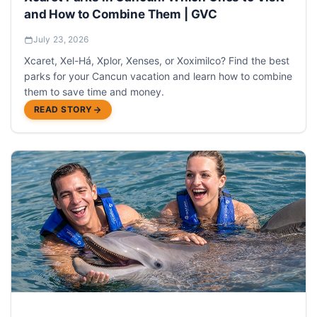
and How to Combine Them | GVC
July 23, 2026
Xcaret, Xel-Há, Xplor, Xenses, or Xoximilco? Find the best
parks for your Cancun vacation and learn how to combine
them to save time and money.
READ STORY