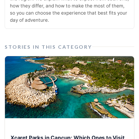
how they differ, and how to make the most of them,
so you can choose the experience that best fits your
day of adventure.
STORIES IN THIS CATEGORY
Xcaret Parks in Cancun: Which Ones to Visit