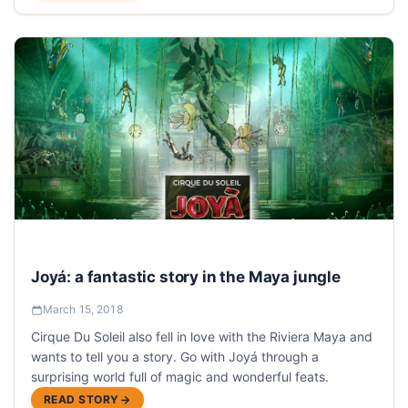
Joyá: a fantastic story in the Maya jungle
March 15, 2018
Cirque Du Soleil also fell in love with the Riviera Maya and
wants to tell you a story. Go with Joyá through a
surprising world full of magic and wonderful feats.
READ STORY