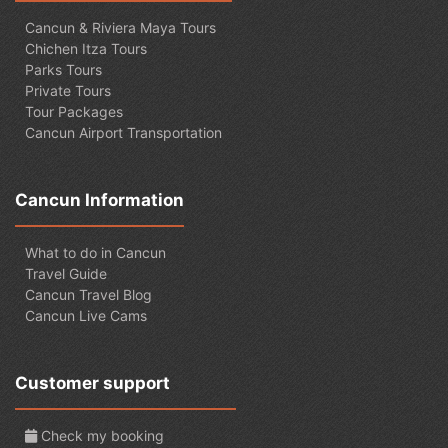
Cancun & Riviera Maya Tours
Chichen Itza Tours
Parks Tours
Private Tours
Tour Packages
Cancun Airport Transportation
Cancun Information
What to do in Cancun
Travel Guide
Cancun Travel Blog
Cancun Live Cams
Customer support
Check my booking