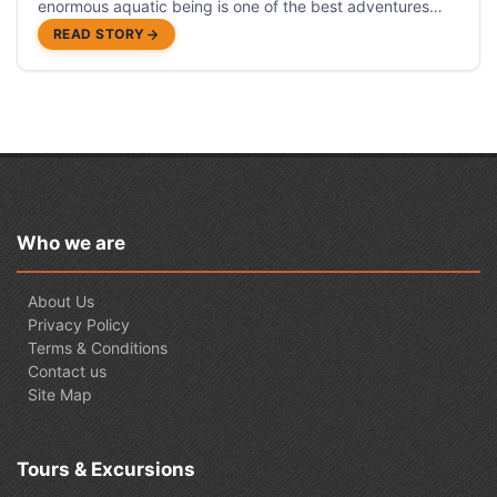
enormous aquatic being is one of the best adventures
you must live.
READ STORY
Who we are
About Us
Privacy Policy
Terms & Conditions
Contact us
Site Map
Tours & Excursions