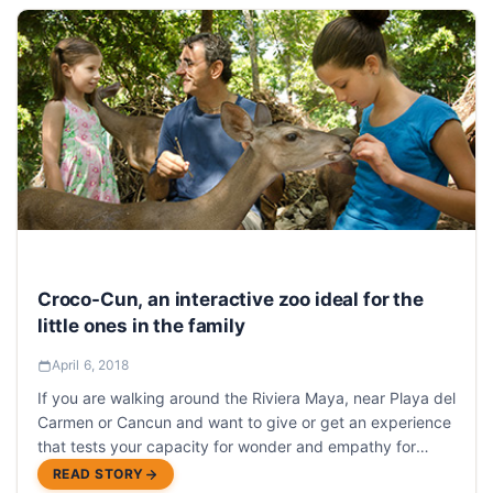
Croco-Cun, an interactive zoo ideal for the
little ones in the family
April 6, 2018
If you are walking around the Riviera Maya, near Playa del
Carmen or Cancun and want to give or get an experience
that tests your capacity for wonder and empathy for
nature, we recommend Croco Cun Zoo
READ STORY