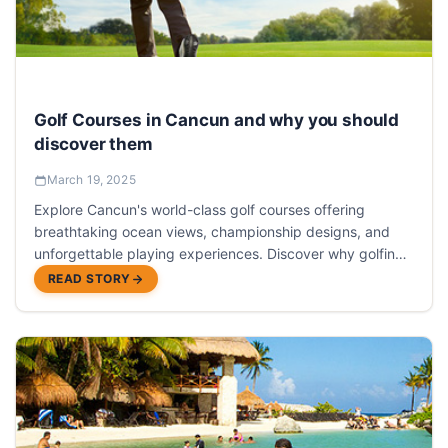
Golf Courses in Cancun and why you should
discover them
March 19, 2025
Explore Cancun's world-class golf courses offering
breathtaking ocean views, championship designs, and
unforgettable playing experiences. Discover why golfing
in Cancun should be on every player's bucket list.
READ STORY