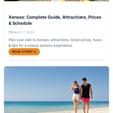
Xenses: Complete Guide, Attractions, Prices
& Schedule
March 17, 2026
Plan your visit to Xenses: attractions, ticket prices, hours
& tips for a unique sensory experience.
READ STORY