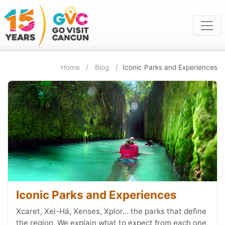
Home
Blog
Iconic Parks and Experiences
Iconic Parks and Experiences
Xcaret, Xel-Há, Xenses, Xplor… the parks that define
the region. We explain what to expect from each one,