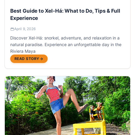
Best Guide to Xel-Há: What to Do, Tips & Full
Experience
April 9, 2026
Discover Xel-Há: snorkel, adventure, and relaxation in a
natural paradise. Experience an unforgettable day in the
Riviera Maya
READ STORY