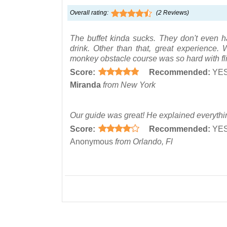
Overall rating:
(
2
Reviews)
The buffet kinda sucks. They don't even ha
drink. Other than that, great experienc
monkey obstacle course was so hard with fl
Score:
Recommended:
YE
Miranda
from New York
Our guide was great! He explained everythi
Score:
Recommended:
YE
Anonymous
from Orlando, Fl