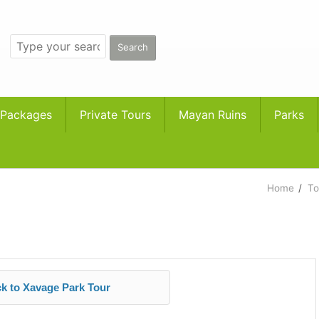
 Packages
Private Tours
Mayan Ruins
Parks
Home
/
To
k to Xavage Park Tour