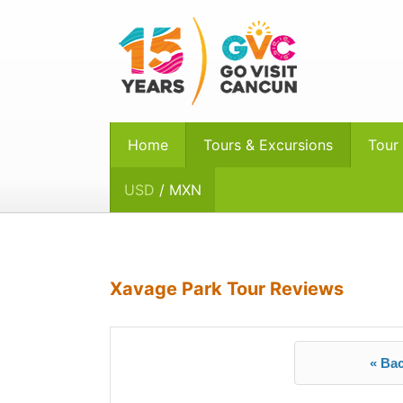
Home
Tours & Excursions
Tour
USD
/ MXN
Xavage Park Tour Reviews
« Bac