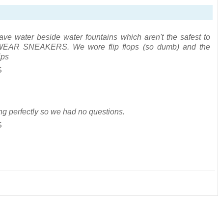
ve water beside water fountains which aren't the safest to
e. WEAR SNEAKERS. We wore flip flops (so dumb) and the
ips
S
ng perfectly so we had no questions.
S