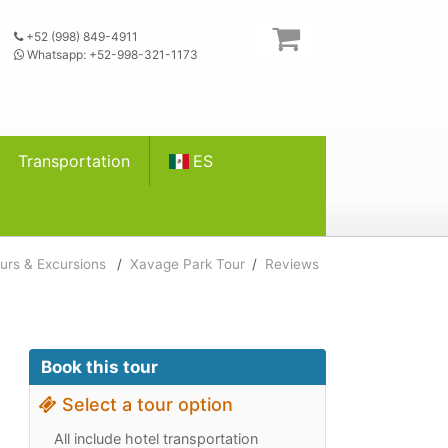
+52 (998) 849-4911
Whatsapp: +52-998-321-1173
Transportation
ES
urs & Excursions
/
Xavage Park Tour
/
Reviews
Book this tour
Select a tour option
All include hotel transportation